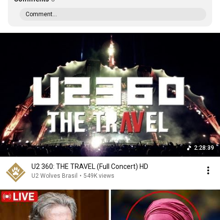
Comment...
2:28:39
U2 360: THE TRAVEL (Full Concert) HD
U2 Wolves Brasil
•
549K views