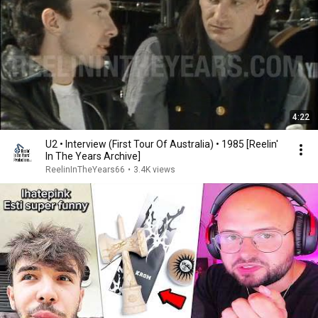
4:22
U2 • Interview (First Tour Of Australia) • 1985 [Reelin'
In The Years Archive]
ReelinInTheYears66
•
3.4K views