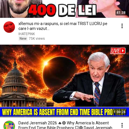
41:38
xRemus mi-a raspuns, si cel mai TRIST LUCRU pe
care l-am vazut...
IHATEPINK
New
75K views
1:30:26
David Jeremiah 2026 🔥🔴 Why America Is Absent
From End Time Bible Prophecy 💥🔴 David Jeremiah