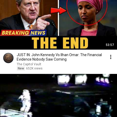
53:57
JUST IN: John Kennedy Vs Ilhan Omar: The Financial
Evidence Nobody Saw Coming
The Capitol Vault
New
652K views