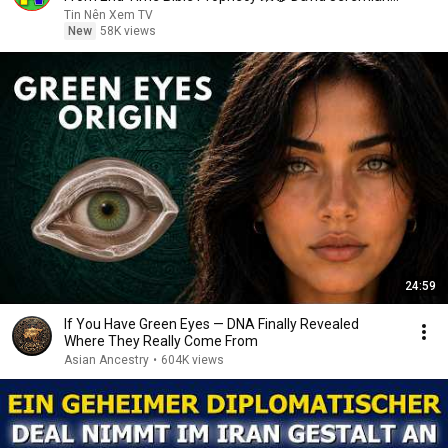
Sermons
Tin Nên Xem TV
New
58K views
24:59
If You Have Green Eyes — DNA Finally Revealed
Where They Really Come From
Asian Ancestry
•
604K views