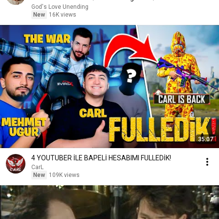
Message
God's Love Unending
New
16K views
35:07
4 YOUTUBER İLE BAPELİ HESABIMI FULLEDİK!
CarL
New
109K views