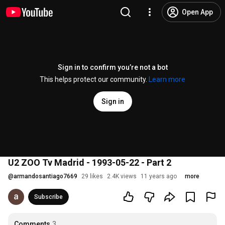
Open App
Sign in to confirm you’re not a bot
This helps protect our community.
Learn more
Sign in
U2 ZOO Tv Madrid - 1993-05-22 - Part 2
@
armandosantiago7669
29 likes
2.4K views
11 years ago
more
Subscribe
Comments
3