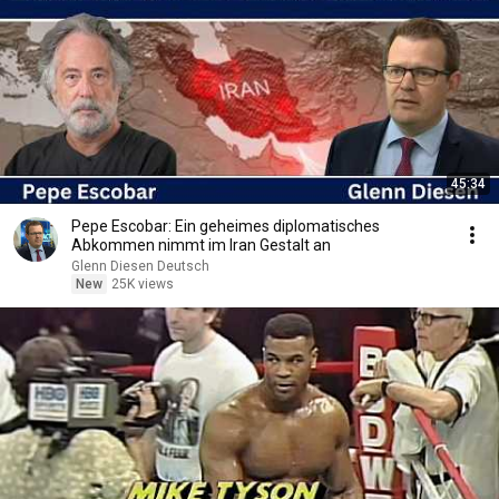
45:34
Pepe Escobar: Ein geheimes diplomatisches
Abkommen nimmt im Iran Gestalt an
Glenn Diesen Deutsch
New
25K views