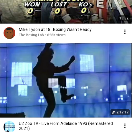
13:52
Mike Tyson at 18...Boxing Wasn't Ready
The Boxing Lab
•
628K views
2:17:17
U2 Zoo TV - Live From Adelaide 1993 (Remastered
2021)