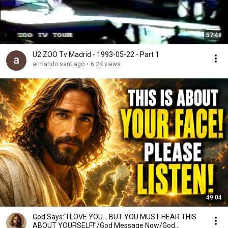
57:48
U2 ZOO Tv Madrid - 1993-05-22 - Part 1
armando santiago
•
6.2K views
49:04
God Says:"I LOVE YOU... BUT YOU MUST HEAR THIS
ABOUT YOURSELF!"/God Message Now/God