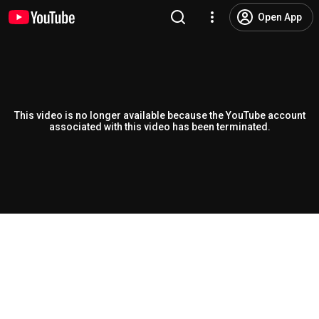
Open App
This video is no longer available because the YouTube account
associated with this video has been terminated.