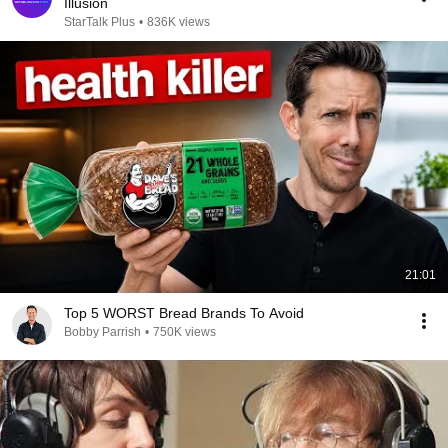
Illusion
StarTalk Plus
•
836K views
21:01
Top 5 WORST Bread Brands To Avoid
Bobby Parrish
•
750K views