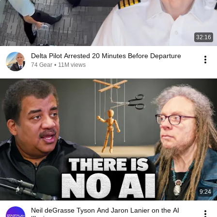
32:16
Delta Pilot Arrested 20 Minutes Before Departure
74 Gear
•
11M views
9:24
Neil deGrasse Tyson And Jaron Lanier on the AI