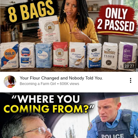
28:27
Your Flour Changed and Nobody Told You.
Becoming a Farm Girl
•
606K views