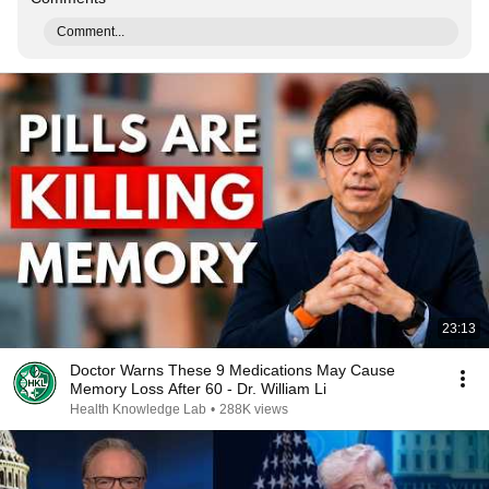
Comment...
23:13
Doctor Warns These 9 Medications May Cause
Memory Loss After 60 - Dr. William Li
Health Knowledge Lab
•
288K views