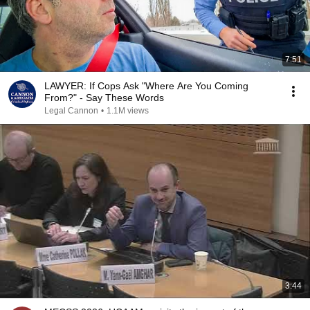
7:51
LAWYER: If Cops Ask "Where Are You Coming
From?" - Say These Words
Legal Cannon
•
1.1M views
3:44