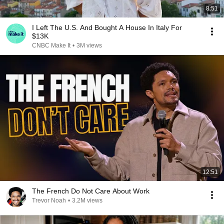
8:51
I Left The U.S. And Bought A House In Italy For
$13K
CNBC Make It
•
3M views
12:51
The French Do Not Care About Work
Trevor Noah
•
3.2M views