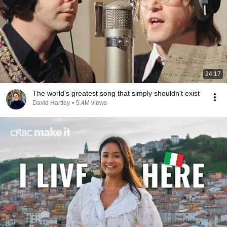
24:17
The world's greatest song that simply shouldn't exist
David Hartley
•
5.4M views