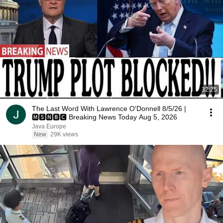
32:25
The Last Word With Lawrence O'Donnell 8/5/26 |
🅼🆂🅽🅱️🅲 Breaking News Today Aug 5, 2026
Java Europe
New
29K views