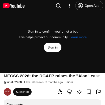
Open App
Sign in to confirm you’re not a bot
This helps protect our community.
Learn more
Sign in
MECSS 2026: the DGAFP raises the "Alan" case in t
@
tripalio2488
1 like
68 views
3 months ago
more
Subscribe
Comments