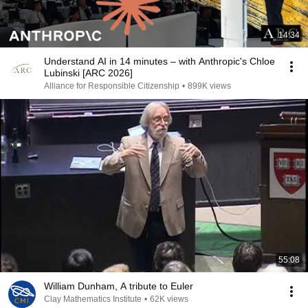
14:34
Understand AI in 14 minutes – with Anthropic's Chloe
Lubinski [ARC 2026]
Alliance for Responsible Citizenship
•
899K views
55:08
William Dunham, A tribute to Euler
Clay Mathematics Institute
•
62K views