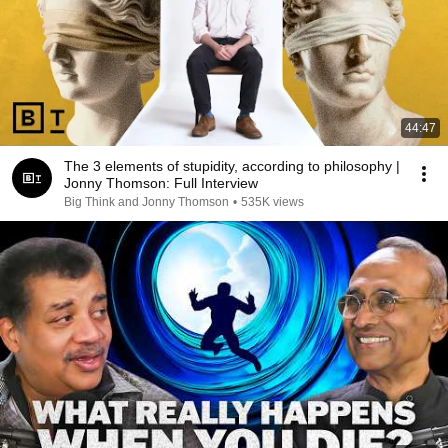
44:47
The 3 elements of stupidity, according to philosophy |
Jonny Thomson: Full Interview
Big Think and Jonny Thomson
•
535K views