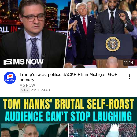
11:14
Trump’s racist politics BACKFIRE in Michigan GOP
primary
MS NOW
New
235K views