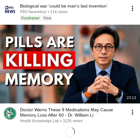
Biological war ‘could be man’s last invention’
PBS NewsHour
•
21K views
Fundraiser
New
23:13
Doctor Warns These 9 Medications May Cause
Memory Loss After 60 - Dr. William Li
Health Knowledge Lab
•
322K views