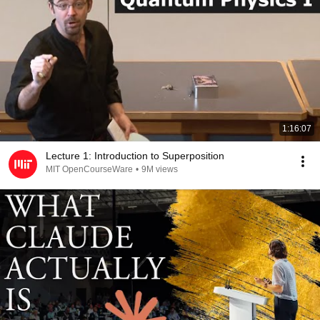
1:16:07
Lecture 1: Introduction to Superposition
MIT OpenCourseWare
•
9M views