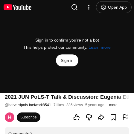
Open App
Sign in to confirm you’re not a bot
This helps protect our community.
Learn more
Sign in
2021 JUN PoLS-T Talk & Discussion: Eugenia Etki
@
harvardpols-tnetwork8541
7 likes
386 views
5 years ago
more
Subscribe
Comments
2