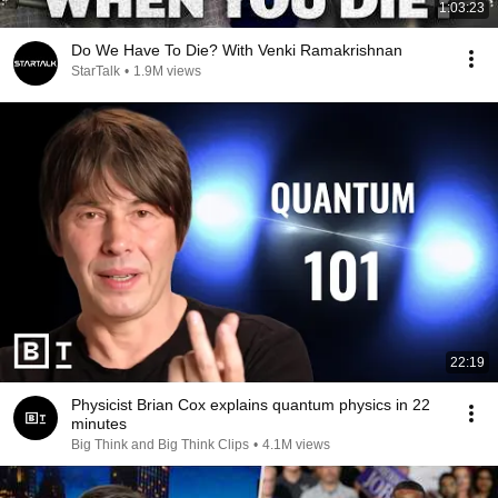
1:03:23
Do We Have To Die? With Venki Ramakrishnan
StarTalk
•
1.9M views
22:19
Physicist Brian Cox explains quantum physics in 22
minutes
Big Think and Big Think Clips
•
4.1M views