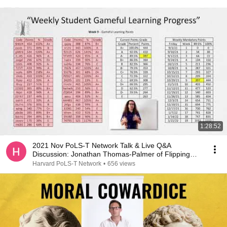
1:28:52
2021 Nov PoLS-T Network Talk & Live Q&A
Discussion: Jonathan Thomas-Palmer of Flipping
Physics
Harvard PoLS-T Network
•
656 views