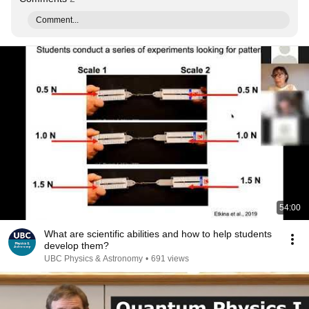
Comment...
54:00
What are scientific abilities and how to help students
develop them?
UBC Physics & Astronomy
•
691 views