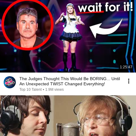
1:25:47
The Judges Thought This Would Be BORING... Until
An Unexpected TWIST Changed Everything!
Top 10 Talent
•
1.9M views