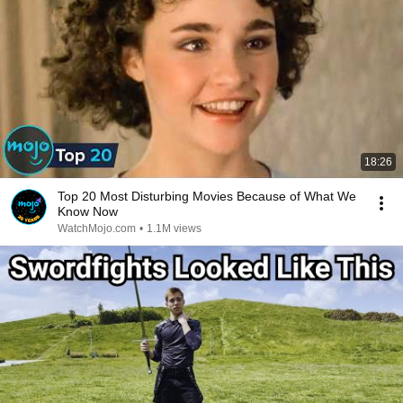
18:26
Top 20 Most Disturbing Movies Because of What We
Know Now
WatchMojo.com
•
1.1M views