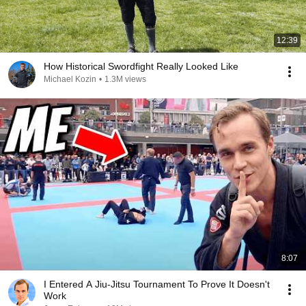
12:39
How Historical Swordfight Really Looked Like
Michael Kozin
•
1.3M views
8:07
I Entered A Jiu-Jitsu Tournament To Prove It Doesn't
Work