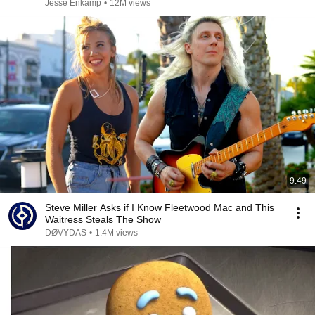
Jesse Enkamp
•
12M views
9:49
Steve Miller Asks if I Know Fleetwood Mac and This
Waitress Steals The Show
DØVYDAS
•
1.4M views