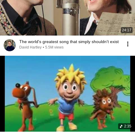
24:17
The world's greatest song that simply shouldn't exist
David Hartley
•
5.5M views
2:35