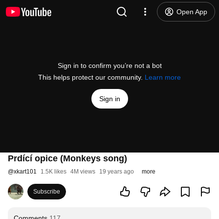
Open App
Sign in to confirm you’re not a bot
This helps protect our community.
Learn more
Sign in
Prdící opice (Monkeys song)
@
xkart101
1.5K likes
4M views
19 years ago
more
Subscribe
Comments
117