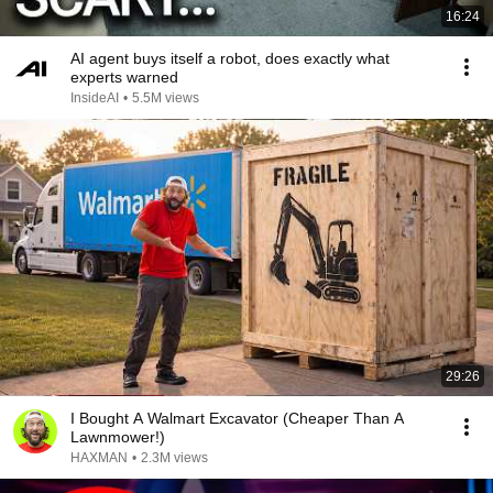
16:24
AI agent buys itself a robot, does exactly what
experts warned
InsideAI
•
5.5M views
29:26
I Bought A Walmart Excavator (Cheaper Than A
Lawnmower!)
HAXMAN
•
2.3M views