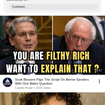
Comment...
6:57
Scott Bessent Flips The Script On Bernie Sanders
With One Biden Question
Capitol Power
•
251K views