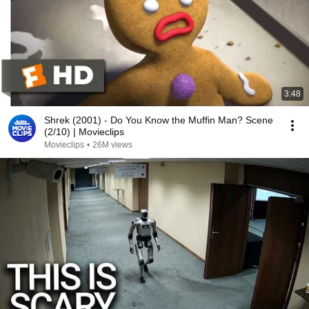
3:48
Shrek (2001) - Do You Know the Muffin Man? Scene
(2/10) | Movieclips
Movieclips
•
26M views