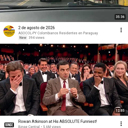
35:36
2 de agosto de 2026
ASOCOL-PY Colombianos Residentes en Paraguay
New
394 views
12:35
Rowan Atkinson at His ABSOLUTE Funniest!
Binge Central
•
5.6M views