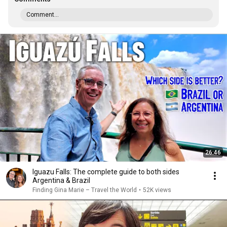
Comment...
26:46
Iguazu Falls: The complete guide to both sides
Argentina & Brazil
Finding Gina Marie – Travel the World
•
52K views