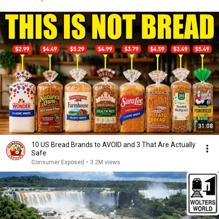
31:08
10 US Bread Brands to AVOID and 3 That Are Actually
Safe
Consumer Exposed
•
3.2M views