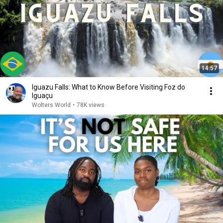
14:57
Iguazu Falls: What to Know Before Visiting Foz do
Iguaçu
Wolters World
•
78K views