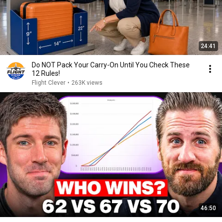
24:41
Do NOT Pack Your Carry-On Until You Check These
12 Rules!
Flight Clever
•
263K views
46:50