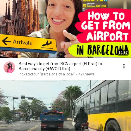
12:37
Best ways to get from BCN airport (El Prat) to
Barcelona city (+AVOID this)
Pickapictour “Barcelona by a local”
•
49K views