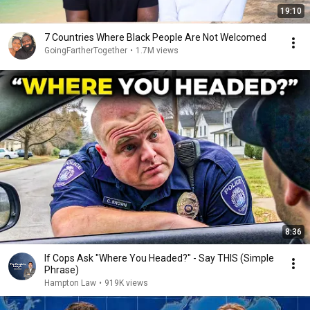
19:10
7 Countries Where Black People Are Not Welcomed
GoingFartherTogether
•
1.7M views
8:36
If Cops Ask "Where You Headed?" - Say THIS (Simple
Phrase)
Hampton Law
•
919K views