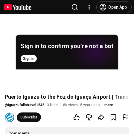
Open App
Sign in to confirm you’re not a bot
Sign in
Puerto Iguazu to the Foz do Iguaçu Airport | Transp
@
iguazufallstravel1545
3 likes
1.8K views
5 years ago
more
Subscribe
Comments