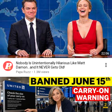
22:06
Nobody Is Unintentionally Hilarious Like Matt
Damon...and It NEVER Gets Old!
Papa Ruzz
•
1.3M views