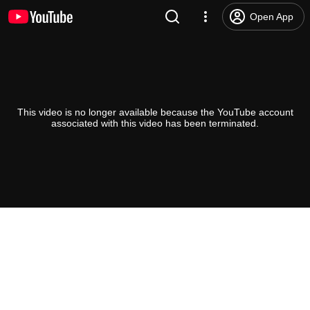
Open App
This video is no longer available because the YouTube account
associated with this video has been terminated.