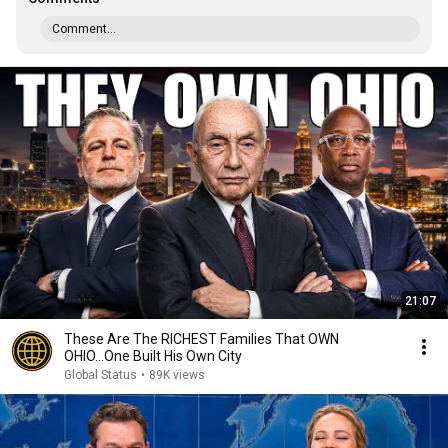
Comment...
21:07
These Are The RICHEST Families That OWN
OHIO...One Built His Own City
Global Status
•
89K views