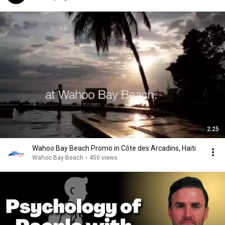
2:25
Wahoo Bay Beach Promo in Côte des Arcadins, Haiti
Wahoo Bay Beach
•
450 views