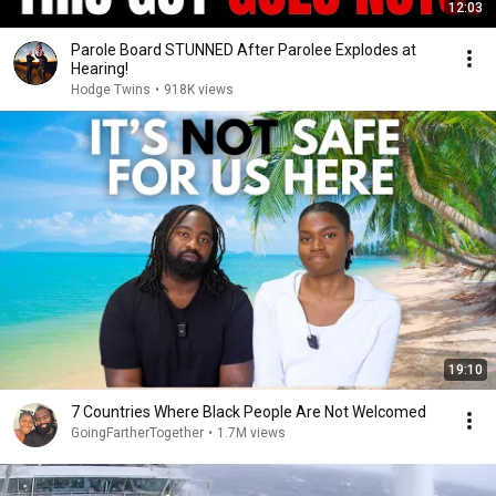
12:03
Parole Board STUNNED After Parolee Explodes at
Hearing!
Hodge Twins
•
918K views
19:10
7 Countries Where Black People Are Not Welcomed
GoingFartherTogether
•
1.7M views