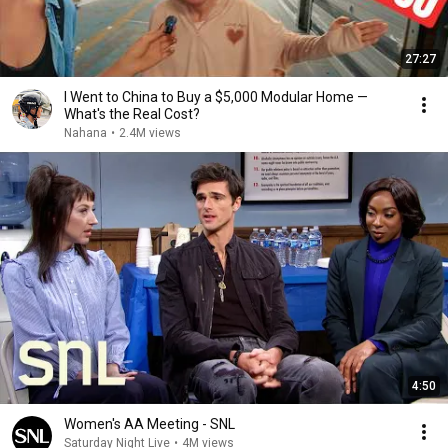
27:27
I Went to China to Buy a $5,000 Modular Home —
What's the Real Cost?
Nahana
•
2.4M views
4:50
Women's AA Meeting - SNL
Saturday Night Live
•
4M views