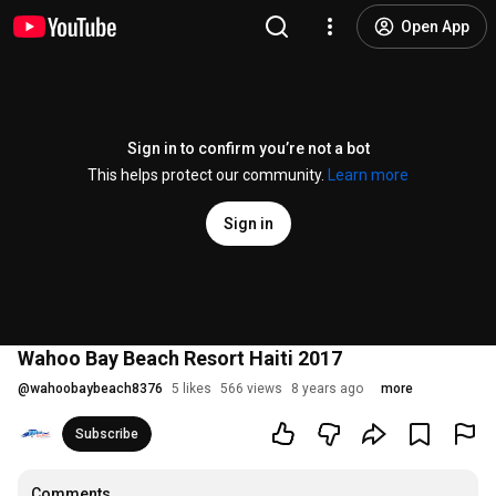
Open App
Sign in to confirm you’re not a bot
This helps protect our community.
Learn more
Sign in
Wahoo Bay Beach Resort Haiti 2017
@
wahoobaybeach8376
5 likes
566 views
8 years ago
more
Subscribe
Comments