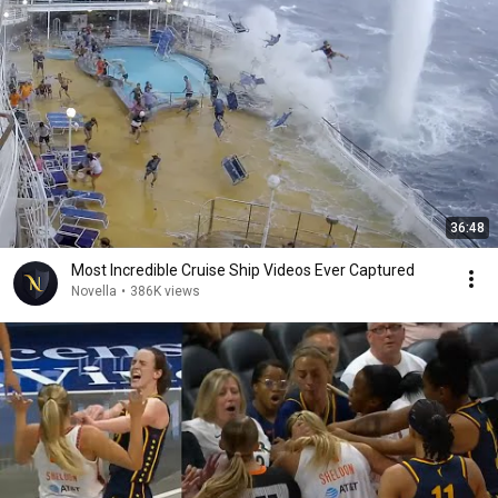
36:48
Most Incredible Cruise Ship Videos Ever Captured
Novella
•
386K views