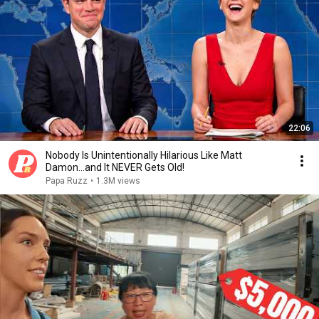
22:06
Nobody Is Unintentionally Hilarious Like Matt
Damon...and It NEVER Gets Old!
Papa Ruzz
•
1.3M views