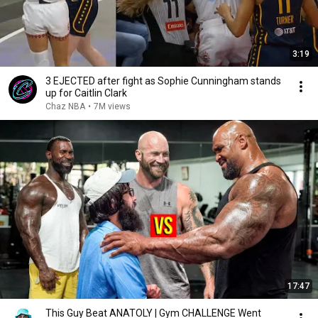
3:19
3 EJECTED after fight as Sophie Cunningham stands
up for Caitlin Clark
Chaz NBA
•
7M views
17:47
This Guy Beat ANATOLY | Gym CHALLENGE Went