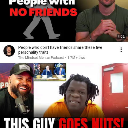
4:02
People who don’t have friends share these five
personality traits
The Mindset Mentor Podcast
•
1.7M views