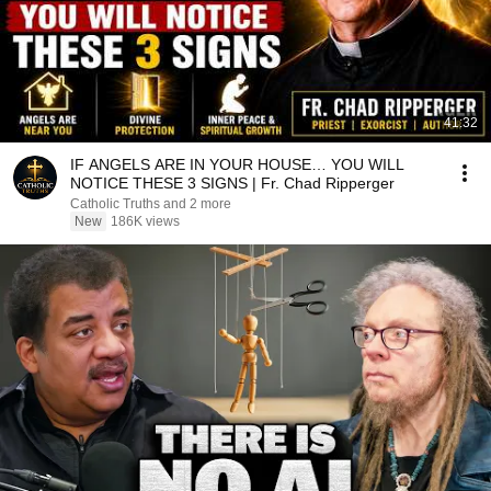
41:32
IF ANGELS ARE IN YOUR HOUSE… YOU WILL
NOTICE THESE 3 SIGNS | Fr. Chad Ripperger
Catholic Truths and 2 more
New
186K views