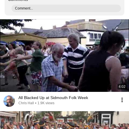
Comment...
4:02
All Blacked Up at Sidmouth Folk Week
Chris Hall
•
1.9K views