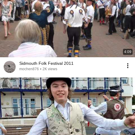
4:09
Sidmouth Folk Festival 2011
mochen876
•
2K views