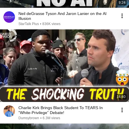
9:24
Neil deGrasse Tyson And Jaron Lanier on the AI
Illusion
StarTalk Plus
•
836K views
14:40
Charlie Kirk Brings Black Student To TEARS In
“White-Privilege” Debate!
Dumsybrown
•
6.3M views