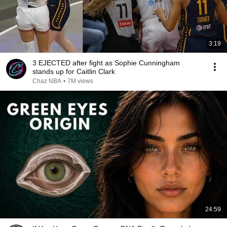
3:19
3 EJECTED after fight as Sophie Cunningham
stands up for Caitlin Clark
Chaz NBA
•
7M views
24:59