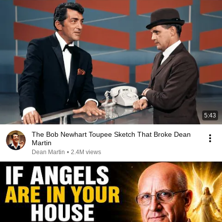
5:43
The Bob Newhart Toupee Sketch That Broke Dean
Martin
Dean Martin
•
2.4M views