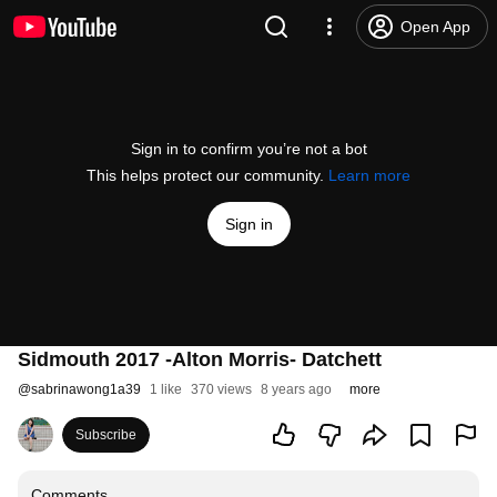
Open App
Sign in to confirm you’re not a bot
This helps protect our community.
Learn more
Sign in
Sidmouth 2017 -Alton Morris- Datchett
@
sabrinawong1a39
1 like
370 views
8 years ago
more
Subscribe
Comments