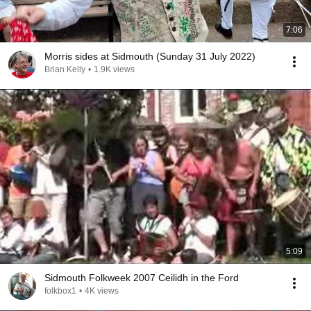
7:06
Morris sides at Sidmouth (Sunday 31 July 2022)
Brian Kelly
•
1.9K views
5:09
Sidmouth Folkweek 2007 Ceilidh in the Ford
folkbox1
•
4K views