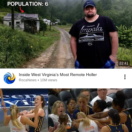
22:41
Inside West Virginia's Most Remote Holler
RocaNews
•
10M views