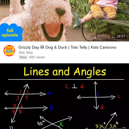
29:57
Grizzly Day 🧸 Dog & Duck | Tots Telly | Kids Cartoons
Tots Telly
New
685 views