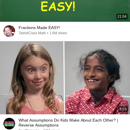
21:04
Fractions Made EASY!
TabletClass Math
•
1.6M views
6:03
What Assumptions Do Kids Make About Each Other? |
Reverse Assumptions