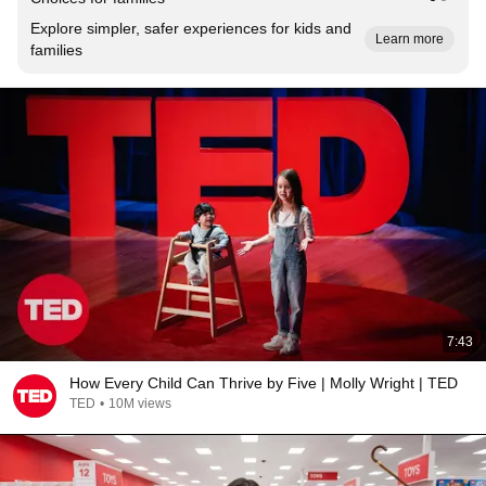
Explore simpler, safer experiences for kids and
Learn more
families
7:43
How Every Child Can Thrive by Five | Molly Wright | TED
TED
•
10M views