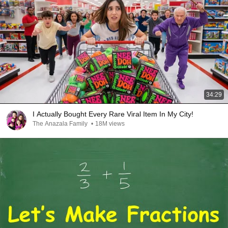
34:29
I Actually Bought Every Rare Viral Item In My City!
The Anazala Family
•
18M views