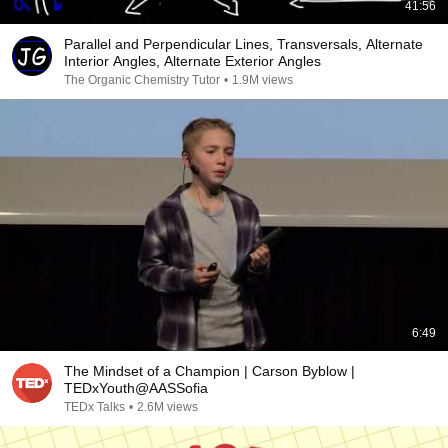
41:56
Parallel and Perpendicular Lines, Transversals, Alternate
Interior Angles, Alternate Exterior Angles
The Organic Chemistry Tutor
•
1.9M views
6:49
The Mindset of a Champion | Carson Byblow |
TEDxYouth@AASSofia
TEDx Talks
•
2.6M views