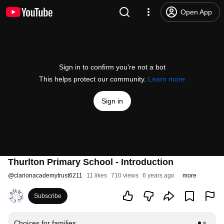
Open App
Sign in to confirm you’re not a bot
This helps protect our community.
Learn more
Sign in
Thurlton Primary School - Introduction
@
clarionacademytrust6211
11 likes
710 views
6 years ago
more
Subscribe
Choices for families