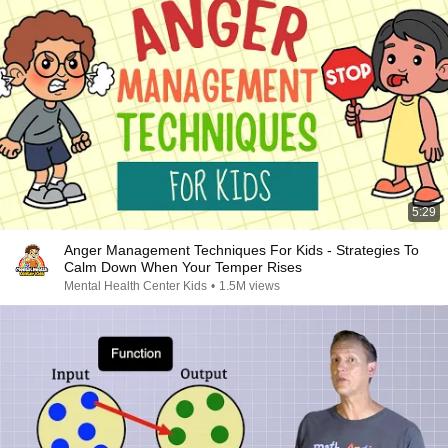
5:29
Anger Management Techniques For Kids - Strategies To
Calm Down When Your Temper Rises
Mental Health Center Kids
•
1.5M views