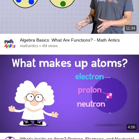
11:34
Algebra Basics: What Are Functions? - Math Antics
mathantics
•
4M views
4:06