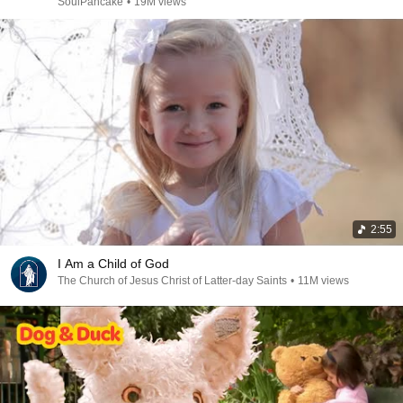
SoulPancake
•
19M views
2:55
I Am a Child of God
The Church of Jesus Christ of Latter-day Saints
•
11M views