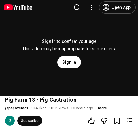
Open App
Sign in to confirm your age
This video may be inappropriate for some users.
Sign in
Pig Farm 13 - Pig Castration
@
papayemo1
104 likes
109K views
13 years ago
more
Subscribe