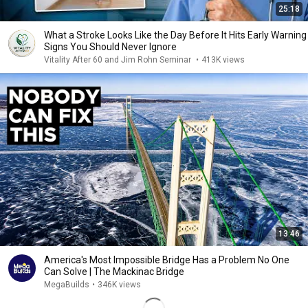
25:18
What a Stroke Looks Like the Day Before It Hits Early Warning
Signs You Should Never Ignore
Vitality After 60 and Jim Rohn Seminar
•
413K views
13:46
America's Most Impossible Bridge Has a Problem No One
Can Solve | The Mackinac Bridge
MegaBuilds
•
346K views