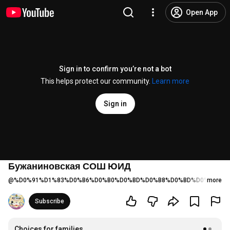
Open App
Sign in to confirm you’re not a bot
This helps protect our community.
Learn more
Sign in
Бужаниновская СОШ ЮИД
@
%D0%91%D1%83%D0%B6%D0%B0%D0%BD%D0%B8%D0%BD%D0%BE%D0
more
Subscribe
Choices for families