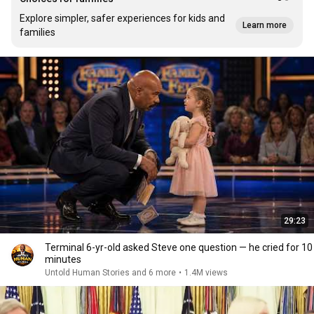
Explore simpler, safer experiences for kids and
Learn more
families
29:23
Terminal 6-yr-old asked Steve one question — he cried for 10
minutes
Untold Human Stories and 6 more
•
1.4M views