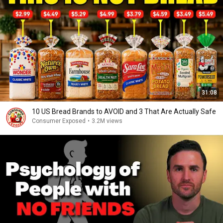
31:08
10 US Bread Brands to AVOID and 3 That Are Actually Safe
Consumer Exposed
•
3.2M views