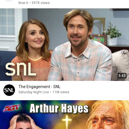
Now it
•
597K views
5:43
The Engagement - SNL
Saturday Night Live
•
11M views