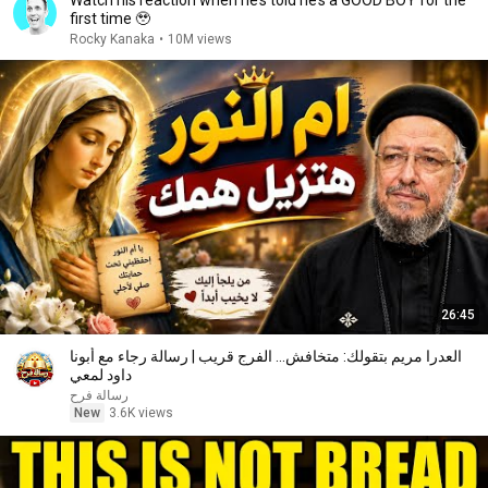
Watch his reaction when he’s told he’s a GOOD BOY for the
first time 🥹
Rocky Kanaka
•
10M views
26:45
العدرا مريم بتقولك: متخافش... الفرج قريب | رسالة رجاء مع أبونا
داود لمعي
رسالة فرح
New
3.6K views