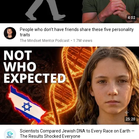
4:02
People who don’t have friends share these five personality
traits
The Mindset Mentor Podcast
•
1.7M views
25:20
Scientists Compared Jewish DNA to Every Race on Earth —
The Results Shocked Everyone