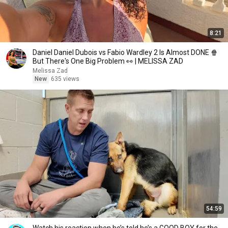
8:21
Daniel Daniel Dubois vs Fabio Wardley 2 Is Almost DONE 🍿
But There's One Big Problem 👀 | MELISSA ZAD
Melissa Zad
New
635 views
54:59