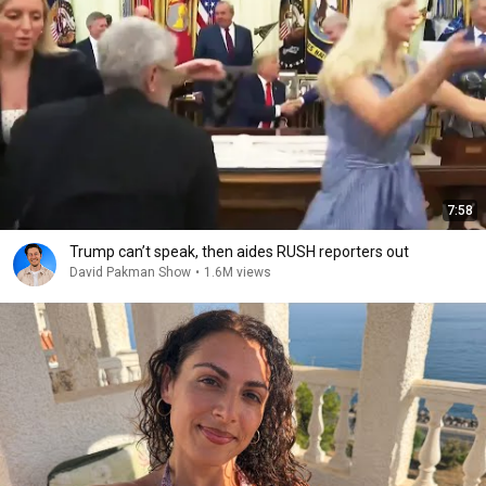
7:58
Trump can’t speak, then aides RUSH reporters out
David Pakman Show
•
1.6M views