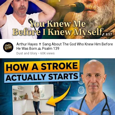
8:57
Arthur Hayes ✝️ Sang About The God Who Knew Him Before
He Was Born 🙏 Psalm 139
Dust and Glory
•
60K views