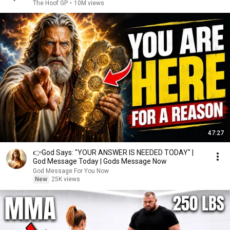
The Hoof GP
•
10M views
47:27
👉God Says: "YOUR ANSWER IS NEEDED TODAY" |
God Message Today | Gods Message Now
God Message For You Now
New
25K views