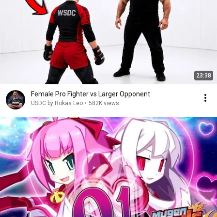
23:38
Female Pro Fighter vs Larger Opponent
USDC by Rokas Leo
•
582K views