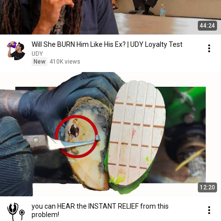
44:24
Will She BURN Him Like His Ex? | UDY Loyalty Test
UDY
New
410K views
12:20
you can HEAR the INSTANT RELIEF from this
problem!