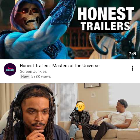
7:49
Honest Trailers | Masters of the Universe
Screen Junkies
New
588K views