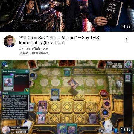
14:22
🚨 If Cops Say "I Smell Alcohol" — Say THIS
Immediately (It's a Trap)
James Whitmore
New
780K views
13:25