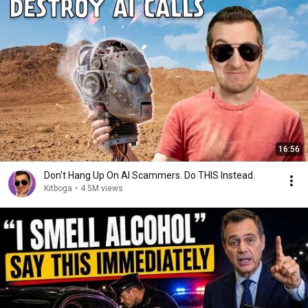
16:56
Don't Hang Up On AI Scammers. Do THIS Instead.
Kitboga
•
4.5M views