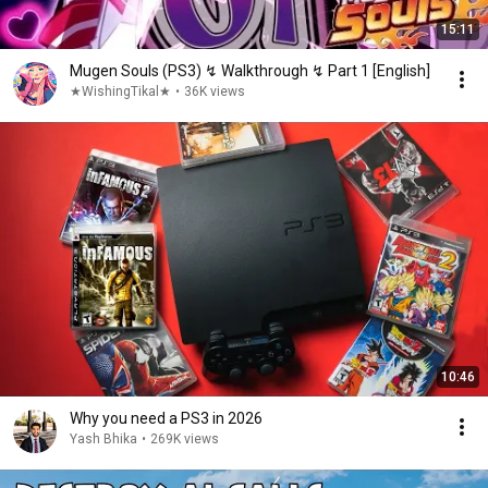
15:11
Mugen Souls (PS3) ↯ Walkthrough ↯ Part 1 [English]
★WishingTikal★
•
36K views
10:46
Why you need a PS3 in 2026
Yash Bhika
•
269K views