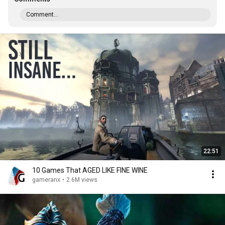
Comment...
22:51
10 Games That AGED LIKE FINE WINE
gameranx
•
2.6M views