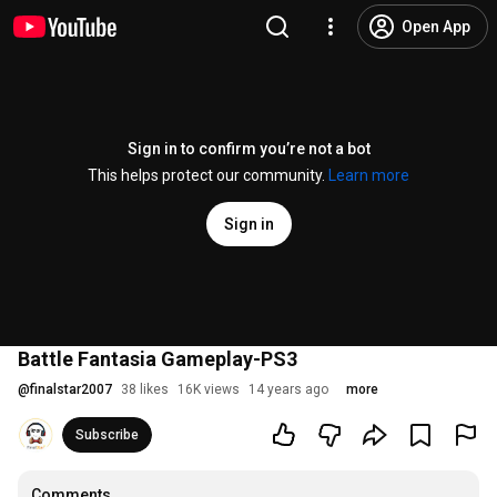
Open App
Sign in to confirm you’re not a bot
This helps protect our community.
Learn more
Sign in
Battle Fantasia Gameplay-PS3
@
finalstar2007
38 likes
16K views
14 years ago
more
Subscribe
Comments