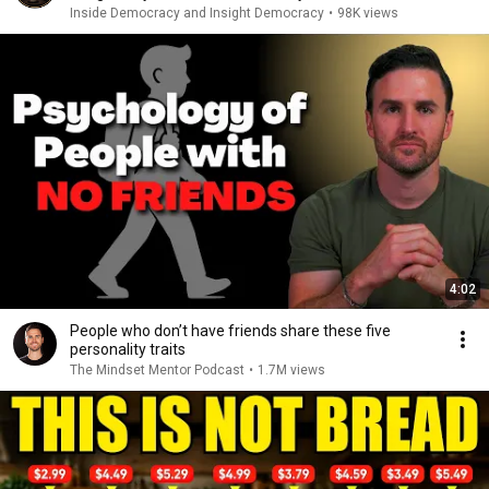
Inside Democracy and Insight Democracy
•
98K views
4:02
People who don’t have friends share these five
personality traits
The Mindset Mentor Podcast
•
1.7M views