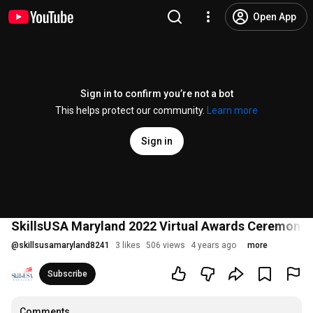
Open App
Sign in to confirm you’re not a bot
This helps protect our community.
Learn more
Sign in
SkillsUSA Maryland 2022 Virtual Awards Ceremony
@
skillsusamaryland8241
3 likes
506 views
4 years ago
more
Subscribe
Comments