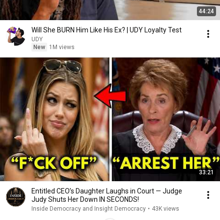
44:24
Will She BURN Him Like His Ex? | UDY Loyalty Test
UDY
New
1M views
33:21
Entitled CEO’s Daughter Laughs in Court — Judge
Judy Shuts Her Down IN SECONDS!
Inside Democracy and Insight Democracy
•
43K views