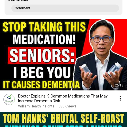
Comment...
26:18
Doctor Explains: 9 Common Medications That May
Increase Dementia Risk
William Health Insights
•
383K views