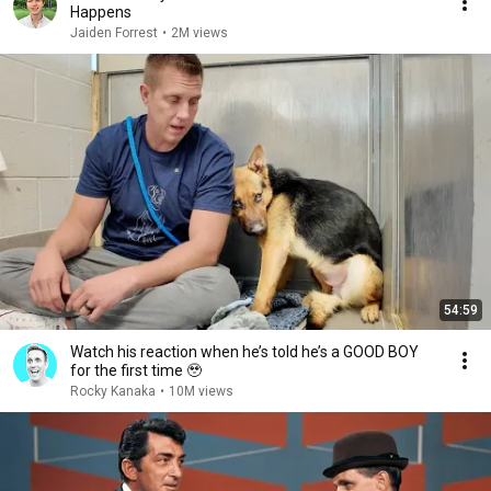
Happens
Jaiden Forrest
•
2M views
54:59
Watch his reaction when he’s told he’s a GOOD BOY
for the first time 🥹
Rocky Kanaka
•
10M views