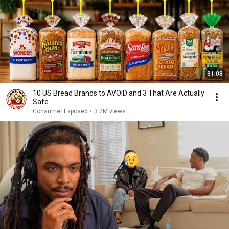
31:08
10 US Bread Brands to AVOID and 3 That Are Actually
Safe
Consumer Exposed
•
3.2M views