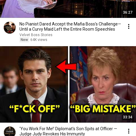
36:27
No Pianist Dared Accept the Mafia Boss's Challenge—
Until a Curvy Maid Left the Entire Room Speechles
Velvet Boss Stories
New
64K views
33:34
'You Work For Me!' Diplomat's Son Spits at Officer —
Judge Judy Revokes His Immunity