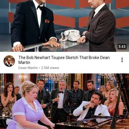
5:43
The Bob Newhart Toupee Sketch That Broke Dean
Martin
Dean Martin
•
2.5M views