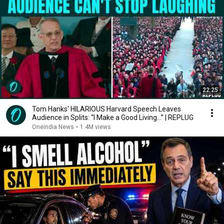
22:25
Tom Hanks' HILARIOUS Harvard Speech Leaves
Audience in Splits: “I Make a Good Living...” | REPLUG
Oneindia News
•
1.4M views