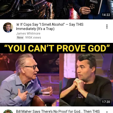
14:22
🚨 If Cops Say "I Smell Alcohol" — Say THIS
Immediately (It's a Trap)
James Whitmore
New
995K views
17:20
Bill Maher Says There’s No Proof for God... Then THIS