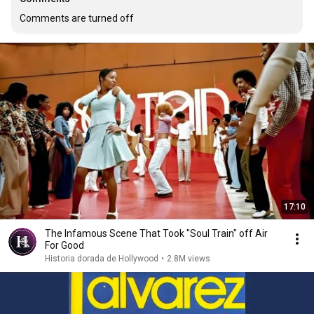
Comments are turned off
17:10
The Infamous Scene That Took "Soul Train" off Air
For Good
Historia dorada de Hollywood
•
2.8M views