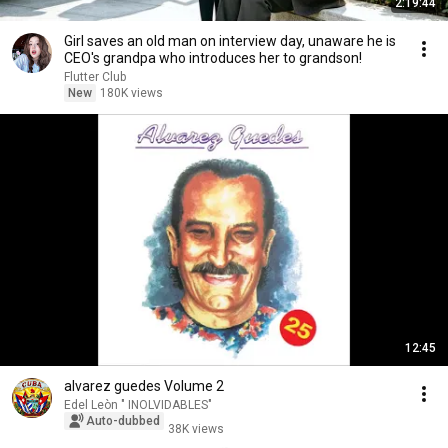
2:19:44
Girl saves an old man on interview day, unaware he is
CEO's grandpa who introduces her to grandson!
Flutter Club
New
180K views
12:45
alvarez guedes Volume 2
Edel Leòn " INOLVIDABLES"
Auto-dubbed
38K views