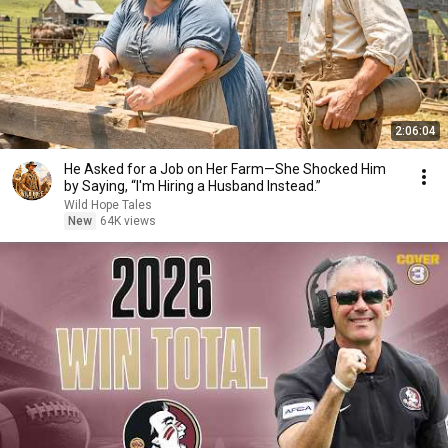
2:06:04
He Asked for a Job on Her Farm—She Shocked Him
by Saying, “I'm Hiring a Husband Instead.”
Wild Hope Tales
New
64K views