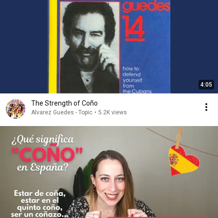
4:05
The Strength of Coño
Alvarez Guedes - Topic
•
5.2K views