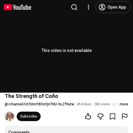
Open App
This video is not available
The Strength of Coño
@
/channel/UC50mY8OxYjnTNU-hLZf9utw
454 likes
28K views
6 years ago
more
Subscribe
Comments