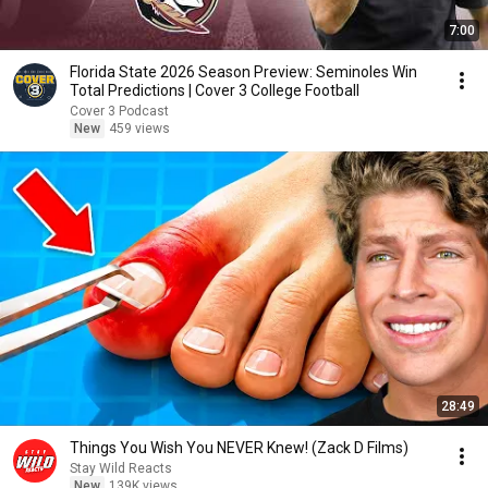
7:00
Florida State 2026 Season Preview: Seminoles Win
Total Predictions | Cover 3 College Football
Cover 3 Podcast
New
459 views
28:49
Things You Wish You NEVER Knew! (Zack D Films)
Stay Wild Reacts
New
139K views