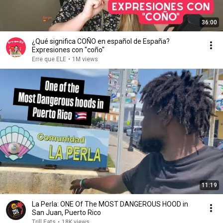
36:00
¿Qué significa COÑO en español de España?
Expresiones con "coño"
Erre que ELE
•
1M views
11:19
La Perla: ONE Of The MOST DANGEROUS HOOD in
San Juan, Puerto Rico
Trill Eats
•
18K views