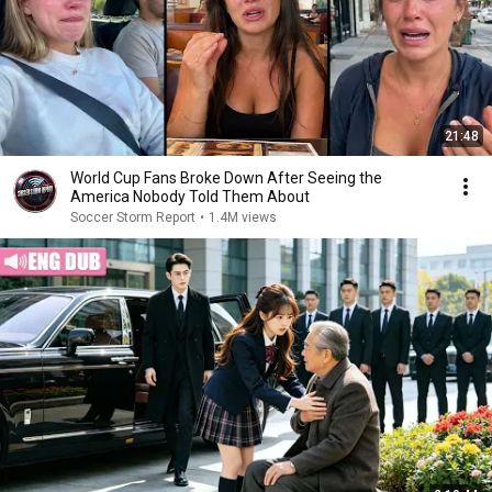
21:48
World Cup Fans Broke Down After Seeing the
America Nobody Told Them About
Soccer Storm Report
•
1.4M views