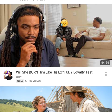
44:24
Will She BURN Him Like His Ex? | UDY Loyalty Test
UDY
New
598K views