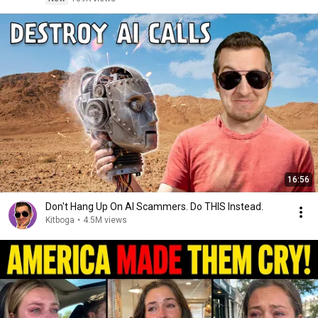
16:56
Don't Hang Up On AI Scammers. Do THIS Instead.
Kitboga
•
4.5M views