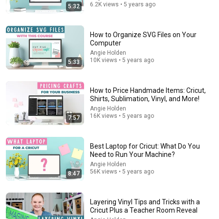
6.2K views • 5 years ago
5:32
How to Organize SVG Files on Your
Computer
Angie Holden
10K views • 5 years ago
5:33
How to Price Handmade Items: Cricut,
Shirts, Sublimation, Vinyl, and More!
Angie Holden
16K views • 5 years ago
31:08
7:57
10 US Bread Brands to AVOID and 3 That Are Actually
Safe
Best Laptop for Cricut: What Do You
Consumer Exposed
•
3.2M views
Need to Run Your Machine?
Angie Holden
56K views • 5 years ago
8:47
Layering Vinyl Tips and Tricks with a
Cricut Plus a Teacher Room Reveal