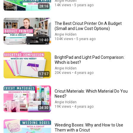
Angie Holden
14K views • 5 years ago
28:16
The Best Cricut Printer On A Budget
(Small and Low Cost Options)
Angie Holden
12:50
104K views • 5 years ago
10:40
Cricut PEN TUTORIAL for beginner Cricut crafters |
How to WRITE with your CRICUT
DIY With Emm
•
27K views
BrightPad and Light Pad Comparison:
Which is best?
Angie Holden
20K views • 4 years ago
17:57
Cricut Materials: Which Material Do You
Need?
Angie Holden
19K views • 4 years ago
24:30
Weeding Boxes: Why and How to Use
Them with a Cricut
25:18