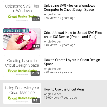
Uploading SVG Files on a Windows
Comment...
Computer to Cricut Design Space
Angie Holden
16K views • 7 years ago
4:27
Cricut Upload: How to Upload SVG Files
on an iOS Device (iPhone and iPad)
Angie Holden
14K views • 7 years ago
3:49
How to Create Layers in Cricut Design
Space
Angie Holden
12:56
42K views • 7 years ago
11:59
The Ultimate Dollar Hack for Using ANY Pen in the
Cricut Explore or Cricut Maker
How to Use the Cricut Pens
Angie Holden
•
256K views
Angie Holden
159K views • 7 years ago
5:41