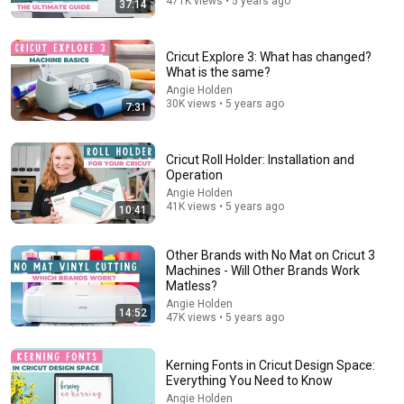
471K views • 5 years ago
37:14
14:34
Cricut Explore 3: What has changed?
WARNING: Do NOT Buy a Cricut Until You Watch This |
What is the same?
UPDATED for 2026
Angie Holden
Craft With Felicia
•
9.2K views
30K views • 5 years ago
7:31
Cricut Roll Holder: Installation and
Operation
Angie Holden
41K views • 5 years ago
10:41
Other Brands with No Mat on Cricut 3
Machines - Will Other Brands Work
Matless?
Angie Holden
14:52
47K views • 5 years ago
54:59
Watch his reaction when he’s told he’s a GOOD BOY
Kerning Fonts in Cricut Design Space:
for the first time 🥹
Everything You Need to Know
Rocky Kanaka
•
10M views
Angie Holden