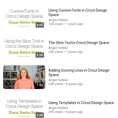
Using Cursive Fonts in Cricut Design
Space
12:56
Angie Holden
12K views • 7 years ago
6:05
How to Use Infusible Ink Pens | Cricut Tutorial
Kelly Rossouw
•
203K views
The Slice Tool in Cricut Design Space
Angie Holden
20K views • 7 years ago
3:36
Adding Scoring Lines in Cricut Design
Space
Angie Holden
64K views • 8 years ago
1:42
14:22
Using Templates in Cricut Design Space
Angie Holden
🚨 If Cops Say "I Smell Alcohol" — Say THIS
25K views • 8 years ago
Immediately (It's a Trap)
4:48