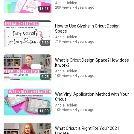
Angie Holden
20K views • 4 years ago
13:43
What a Stroke Looks Like the Day Before It Hits Early
Warning Signs You Should Never Ignore
Vitality After 60 and Jim Rohn Seminar
•
381K views
How to Use Glyphs in Cricut Design
Space
Angie Holden
71K views • 4 years ago
5:59
What is Cricut Design Space? How does
it work?
Angie Holden
10K views • 4 years ago
8:25
Wet Vinyl Application Method with Your
22:36
Cricut
Angie Holden
Dirty Dancing (1987) – 21 Weird Facts You Didn't
10K views • 4 years ago
11:09
Know About!
Cupid's Cinema
•
399K views
What Cricut Is Right For You? 2021
Update