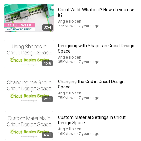
Cricut Weld: What is it? How do you use
it?
Angie Holden
22K views • 7 years ago
3:54
Designing with Shapes in Cricut Design
Space
10:39
Angie Holden
35K views • 7 years ago
4:48
Iron Scrubber Painting Technique for Beginners |
Acrylic Painting
Jay Lee Painting
•
21M views
Changing the Grid in Cricut Design
Space
Angie Holden
75K views • 7 years ago
2:11
Custom Material Settings in Cricut
Design Space
Angie Holden
16K views • 7 years ago
4:41