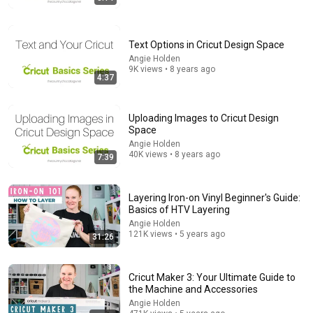
Text Options in Cricut Design Space
Angie Holden
9K views • 8 years ago
4:37
16:31
Uploading Images to Cricut Design
Space
The Art of Drawing With Cricut Pens: Step By Step
Angie Holden
Tutorial With Tips For Stunning Designs!
40K views • 8 years ago
7:39
Little CRAFT Nest
•
40K views
Layering Iron-on Vinyl Beginner's Guide:
Basics of HTV Layering
Angie Holden
121K views • 5 years ago
31:26
Cricut Maker 3: Your Ultimate Guide to
the Machine and Accessories
Angie Holden