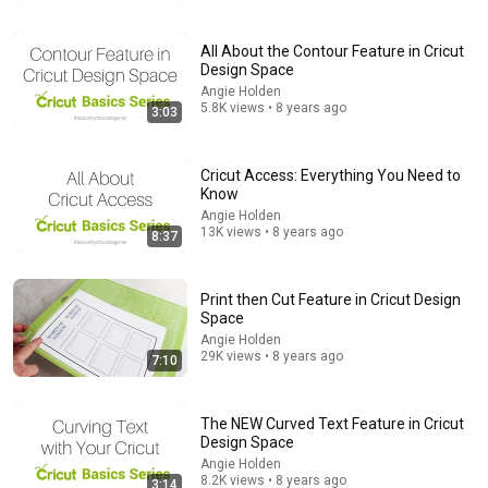
James Whitmore
New
715K views
All About the Contour Feature in Cricut
Design Space
Angie Holden
5.8K views • 8 years ago
3:03
Cricut Access: Everything You Need to
Know
Angie Holden
13K views • 8 years ago
8:37
Print then Cut Feature in Cricut Design
10:01
Space
Iron Scrubber Painting Technique / Acrylic Painting /
Angie Holden
29K views • 8 years ago
Cat on the Road
7:10
Jay Lee Painting
•
9M views
The NEW Curved Text Feature in Cricut
Design Space
Angie Holden
8.2K views • 8 years ago
3:14