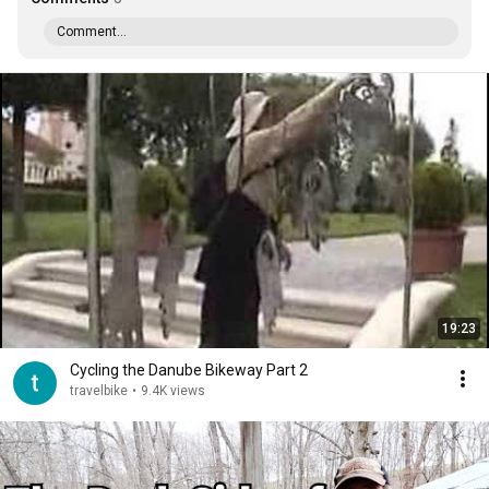
Comment...
19:23
Cycling the Danube Bikeway Part 2
travelbike
•
9.4K views