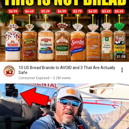
31:08
10 US Bread Brands to AVOID and 3 That Are Actually
Safe
Consumer Exposed
•
3.2M views