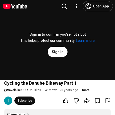
Open App
Sign in to confirm you’re not a bot
This helps protect our community.
Learn more
Sign in
Cycling the Danube Bikeway Part 1
@
travelbike6527
20 likes
14K views
20 years ago
more
Subscribe
Comments
5