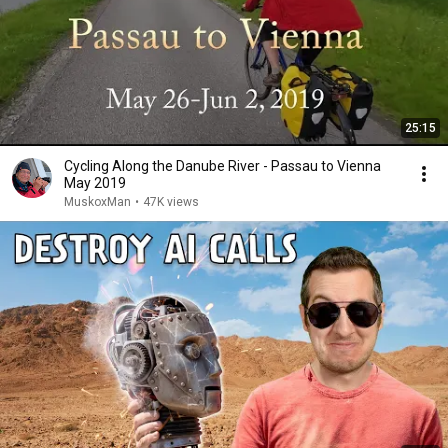
25:15
Cycling Along the Danube River - Passau to Vienna
May 2019
MuskoxMan
•
47K views