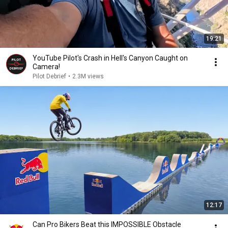
19:21
YouTube Pilot's Crash in Hell's Canyon Caught on
Camera!
Pilot Debrief
•
2.3M views
12:17
Can Pro Bikers Beat this IMPOSSIBLE Obstacle