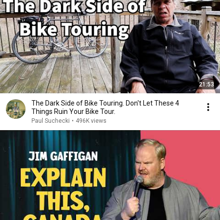
21:53
The Dark Side of Bike Touring. Don't Let These 4
Things Ruin Your Bike Tour.
Paul Suchecki
•
496K views