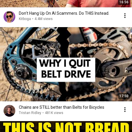
16:56
Don't Hang Up On AI Scammers. Do THIS Instead.
Kitboga
•
4.4M views
17:50
Chains are STILL better than Belts for Bicycles
Tristan Ridley
•
481K views