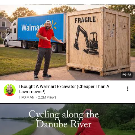
29:26
I Bought A Walmart Excavator (Cheaper Than A
Lawnmower!)
HAXMAN
•
2.2M views