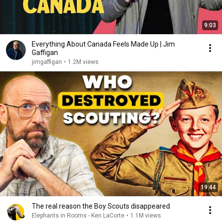
9:03
Everything About Canada Feels Made Up | Jim
Gaffigan
jimgaffigan
•
1.2M views
19:44
The real reason the Boy Scouts disappeared
Elephants in Rooms - Ken LaCorte
•
1.1M views