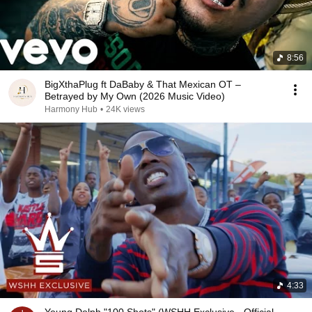
8:56
BigXthaPlug ft DaBaby & That Mexican OT –
Betrayed by My Own (2026 Music Video)
Harmony Hub
•
24K views
4:33