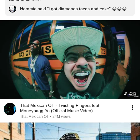
Hommie said "i got diamonds tacos and coke" 😂😂😂
2:43
That Mexican OT - Twisting Fingers feat.
Moneybagg Yo (Official Music Video)
That Mexican OT
•
24M views