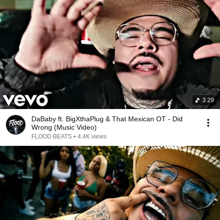
3:29
DaBaby ft. BigXthaPlug & That Mexican OT - Did
Wrong (Music Video)
FLOOD BEATS
•
4.4K views