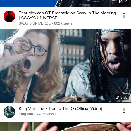
10:46
That Mexican OT Freestyle on Sway In The Morning
| SWAY’S UNIVERSE
SWAY'S UNIVERSE
•
802K views
3:30
King Von - Took Her To The O (Official Video)
King Von
•
448M views