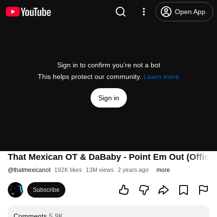
Open App
Sign in to confirm you’re not a bot
This helps protect our community.
Learn more
Sign in
That Mexican OT & DaBaby - Point Em Out (Officia
@
thatmexicanot
192K likes
13M views
2 years ago
more
Subscribe
Comments
5.9K