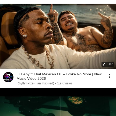
6:07
Lil Baby ft That Mexican OT – Broke No More | New
Music Video 2026
RhythmPixel(Fan Inspired)
•
1.9K views