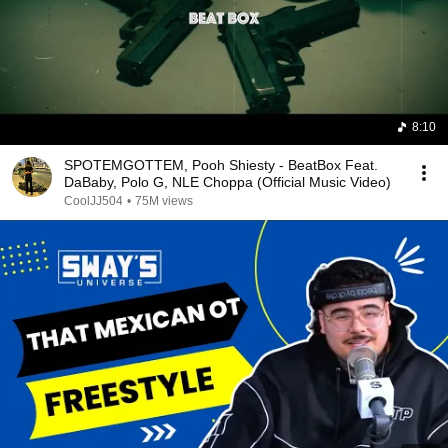
8:10
SPOTEMGOTTEM, Pooh Shiesty - BeatBox Feat.
DaBaby, Polo G, NLE Choppa (Official Music Video)
CoolJJ504
•
75M views