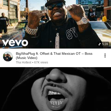
5:28
BigXthaPlug ft. Offset & That Mexican OT – Boss
(Music Video)
Tha Hottest
•
67K views