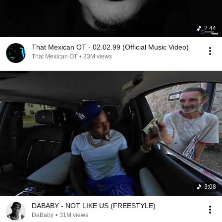
2:44
That Mexican OT - 02.02.99 (Official Music Video)
That Mexican OT
•
33M views
3:08
DABABY - NOT LIKE US (FREESTYLE)
DaBaby
•
31M views