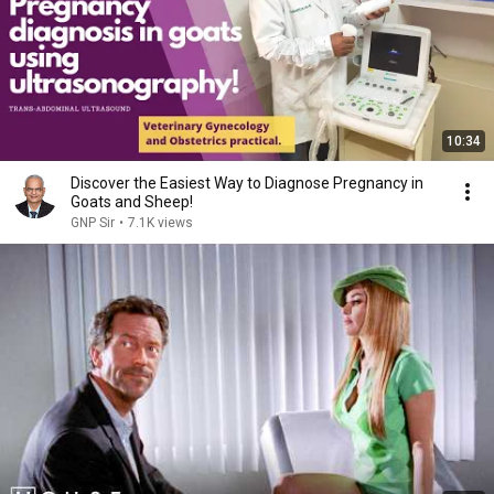
10:34
Discover the Easiest Way to Diagnose Pregnancy in
Goats and Sheep!
GNP Sir
•
7.1K views