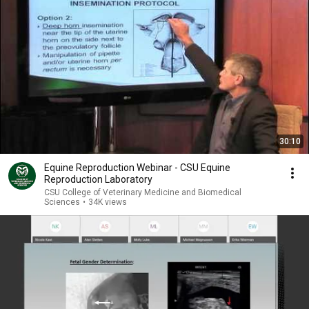
30:10
Equine Reproduction Webinar - CSU Equine
Reproduction Laboratory
CSU College of Veterinary Medicine and Biomedical
Sciences
•
34K views