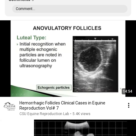
Comment...
14:54
Hemorrhagic Follicles Clinical Cases in Equine
Reproduction Vol# 7
CSU Equine Reproduction Lab
•
5.4K views