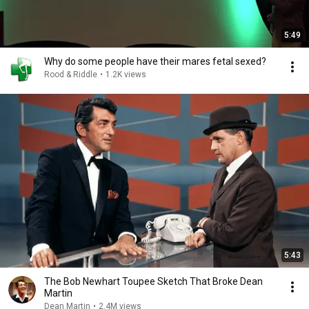
5:49
Why do some people have their mares fetal sexed?
Rood & Riddle
•
1.2K views
5:43
The Bob Newhart Toupee Sketch That Broke Dean
Martin
Dean Martin
•
2.4M views