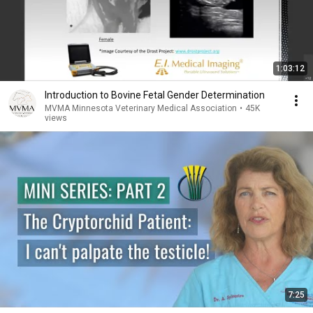
1:03:12
Introduction to Bovine Fetal Gender Determination
MVMA Minnesota Veterinary Medical Association
•
45K
views
7:25