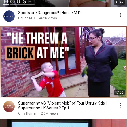
37:47
Sports are Dangerous!! | House M.D.
House M.D.
•
462K views
47:06
Supernanny VS "Violent Mob" of Four Unruly Kids |
Supernanny UK Series 2 Ep 1
Only Human
•
2.3M views