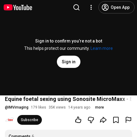
Open App
Sign in to confirm you’re not a bot
This helps protect our community.
Learn more
Sign in
Equine foetal sexing using Sonosite MicroMaxx - B
@
IMVimaging
179 likes
35K views
14 years ago
more
Subscribe
Comments
6