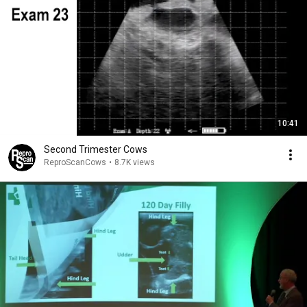
10:41
Second Trimester Cows
ReproScanCows
•
8.7K views