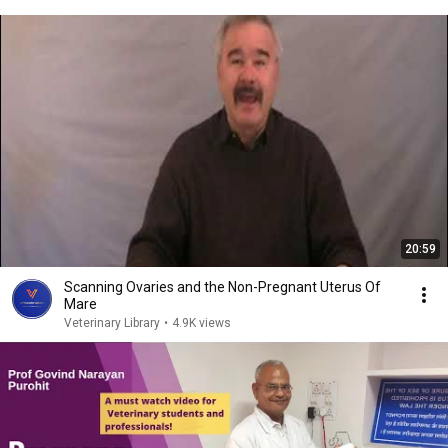
20:59
Scanning Ovaries and the Non-Pregnant Uterus Of
Mare
Veterinary Library
•
4.9K views