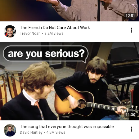
12:51
The French Do Not Care About Work
Trevor Noah
•
3.2M views
11:30
The song that everyone thought was impossible
David Hartley
•
4.5M views