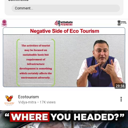
Comment...
29:56
Ecotourism
Vidya-mitra
•
17K views