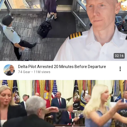
32:16
Delta Pilot Arrested 20 Minutes Before Departure
74 Gear
•
11M views