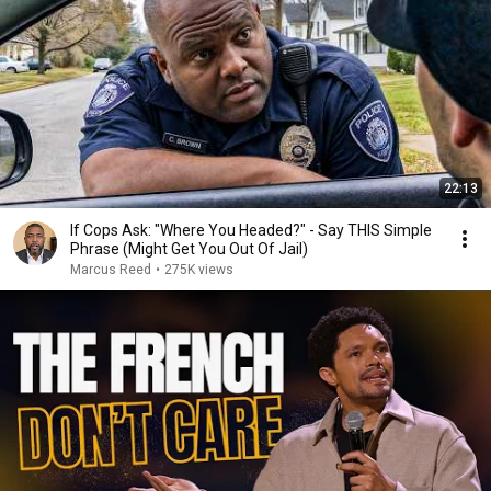
22:13
If Cops Ask: "Where You Headed?" - Say THIS Simple
Phrase (Might Get You Out Of Jail)
Marcus Reed
•
275K views