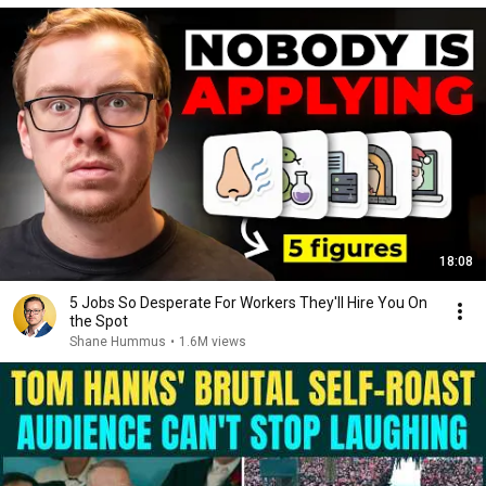
18:08
5 Jobs So Desperate For Workers They'll Hire You On
the Spot
Shane Hummus
•
1.6M views