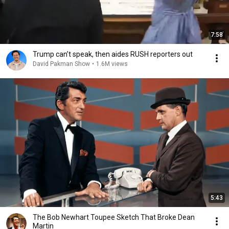
7:58
Trump can’t speak, then aides RUSH reporters out
David Pakman Show
•
1.6M views
5:43
The Bob Newhart Toupee Sketch That Broke Dean
Martin