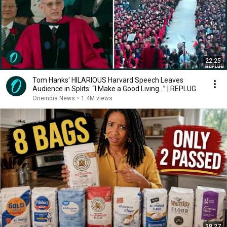
22:25
Tom Hanks' HILARIOUS Harvard Speech Leaves
Audience in Splits: “I Make a Good Living...” | REPLUG
Oneindia News
•
1.4M views
28:27