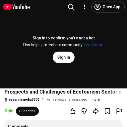
Open App
Sign in to confirm you’re not a bot
This helps protect our community.
Learn more
Sign in
Prospects and Challenges of Ecotourism Sector and
@
researchmedia3306
1 like
98 views
9 years ago
more
Subscribe
Comments