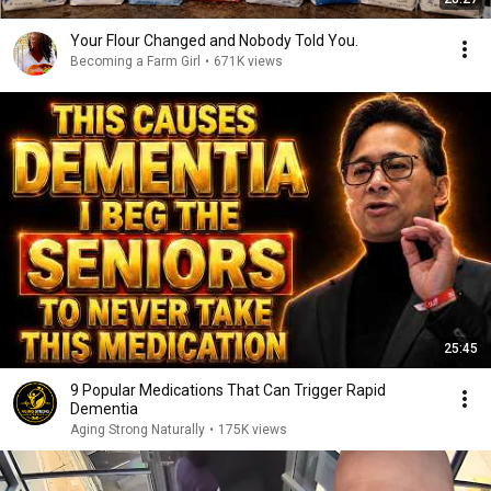
Your Flour Changed and Nobody Told You.
Becoming a Farm Girl
•
671K views
25:45
9 Popular Medications That Can Trigger Rapid
Dementia
Aging Strong Naturally
•
175K views