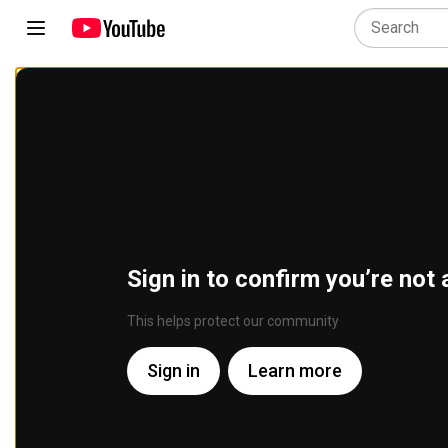
Sign in to confirm you’re not 
This helps protect our community
Sign in
Learn more