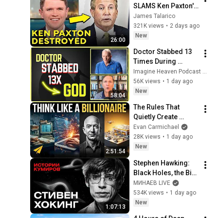
SLAMS Ken Paxton's 
Corruption LIVE ON 
James Talarico
AIR
321K views
•
2 days ago
New
26:00
Doctor Stabbed 13 
Times During 
Murder Attempt - 
Imagine Heaven Podcast with John Burke
Then God Showed 
56K views
•
1 day ago
Up | Near Death 
New
58:04
Experience
The Rules That 
Quietly Create 
Millionaires
Evan Carmichael
28K views
•
1 day ago
New
2:51:54
Stephen Hawking: 
Black Holes, the Big 
Bang, and the End of 
МИНАЕВ LIVE
the Universe / Idol 
534K views
•
1 day ago
Stories / MINAEV
New
1:07:13