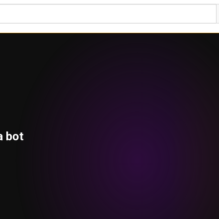
a bot