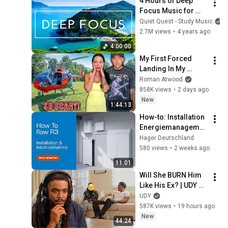
4 Hours of Deep 
Focus Music for 
Studying - 
Quiet Quest - Study Music
Concentration 
2.7M views
•
4 years ago
Music For Deep 
4:00:00
Thinking And Focus
My First Forced 
Landing In My 
Helicopter. Very 
Roman Atwood
Scary Experience 
858K views
•
2 days ago
But Everyone Is 
New
1:44:13
Safe! Needs FIxed!
How-to: Installation 
Energiemanagemen
t-System flow R3 & 
Hager Deutschland
Inbetriebnahme
580 views
•
2 weeks ago
11:01
Will She BURN Him 
Like His Ex? | UDY 
Loyalty Test
UDY
587K views
•
19 hours ago
New
44:24