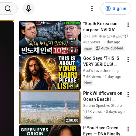
Sign in
"South Korea can 
surpass NVIDIA": 
The 10-Year AI & 
경제 읽어주는 남자(김광석TV)
Semiconductor 
48K views
•
1 day ago
Showdown | Let's 
Auto-dubbed
New
16:32
Debate with Gye...
God Says:"THIS IS 
VERY SERIOUS! 
LISTEN TO THIS 
God's Love Unending
URGENTLY!"/God 
7.6K views
•
1 day ago
Message Now/God 
New
49:14
Message
Pink Wildflowers on 
Ocean Beach | 
Vintage Coastal 
Serene Spective Studio
Seascape Oil 
116K views
•
3 days ago
Painting | 4K 
New
2:00:00
Ambient TV 
If You Have Green 
Screensaver
Eyes — DNA Finally 