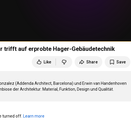
 trifft auf erprobte Hager-Gebäudetechnik
Like
Share
Save
nzalez (Addenda Architect, Barcelona) und Erwin van Handenhoven 
turned off. 
Learn more