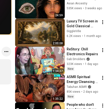
Revealed Where 
Asian Ancestry
They Really Come 
535K views
•
3 weeks ago
From
24:59
Luxury TV Screen in 
Gold Classical 
Painting Frame | 
GiggleVille
Elegant TV 
6.2K views
•
1 month ago
Wallpaper 
2:00:08
Inspiration
ReStory: Chill 
Electronics Repairs
Gab Smolders
323K views
•
1 day ago
New
1:34:27
ASMR Spiritual 
Energy Cleansing 
with My Cat 🐾 
Tabuhan ASMR
Purring & Reiki for 
85K views
•
2 days ago
Sleep & Stress 
New
1:35:22
Relief
People who don’t 