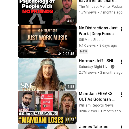
have friends share 
these five 
The Mindset Mentor Podcast
personality traits
1.7M views
•
7 months ago
4:02
No Distractions Just 
Work | Deep Focus 
Coffee Music
StillMind Studio
6.1K views
•
3 days ago
New
2:03:45
Hormuz Jeff - SNL
Saturday Night Live
2.7M views
•
2 months ago
2:58
Mamdani FREAKS 
OUT As Goldman 
Tells Staff: Move To 
William Reports News
Dallas Or LEAVE — 
320K views
•
1 month ago
$500 MILLION 
16:23
Campus Rising
James Talarico 