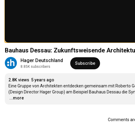
Bauhaus Dessau: Zukunftsweisende Architektur
Hager Deutschland
Subscribe
8.85K subscribers
2.8K views
5 years ago
Eine Gruppe von Architekten entdecken gemeinsam mit Roberto Go
…
...more
Comments are 