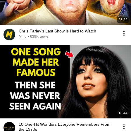
25:32
Chris Farley’s Last Show is Hard to Watch
Ming
•
639K views
18:44
10 One-Hit Wonders Everyone Remembers From
the 1970s