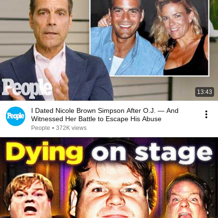
13:43
I Dated Nicole Brown Simpson After O.J. — And
Witnessed Her Battle to Escape His Abuse
People
•
372K views