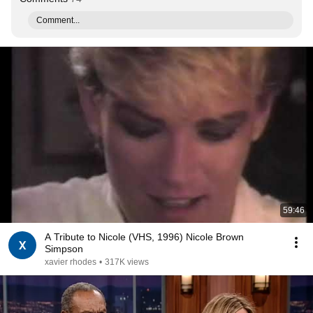
Comment...
59:46
A Tribute to Nicole (VHS, 1996) Nicole Brown
Simpson
xavier rhodes
•
317K views