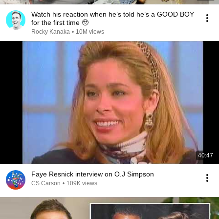
Watch his reaction when he’s told he’s a GOOD BOY
for the first time 🥹
Rocky Kanaka
•
10M views
40:47
Faye Resnick interview on O.J Simpson
CS Carson
•
109K views