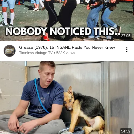
27:05
Grease (1978): 15 INSANE Facts You Never Knew
Timeless Vintage TV
•
588K views
54:59