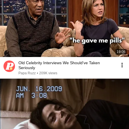
19:06
Old Celebrity Interviews We Should've Taken
Seriously
Papa Ruzz
•
209K views