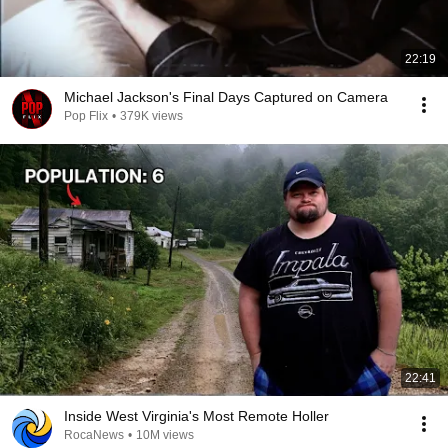
22:19
Michael Jackson's Final Days Captured on Camera
Pop Flix
•
379K views
22:41
Inside West Virginia's Most Remote Holler
RocaNews
•
10M views