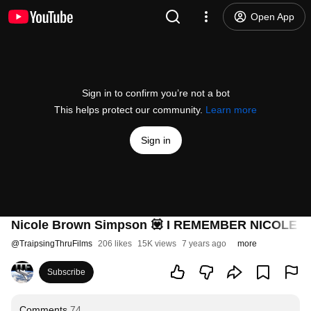
Open App
Sign in to confirm you’re not a bot
This helps protect our community.
Learn more
Sign in
Nicole Brown Simpson 💟 I REMEMBER NICOLE Rai
@
TraipsingThruFilms
206 likes
15K views
7 years ago
more
Subscribe
Comments
74