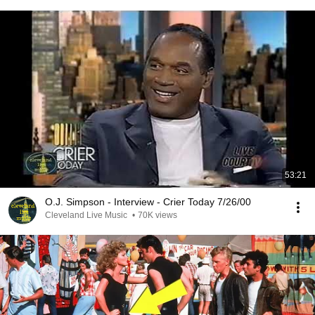
53:21
O.J. Simpson - Interview - Crier Today 7/26/00
Cleveland Live Music
•
70K views