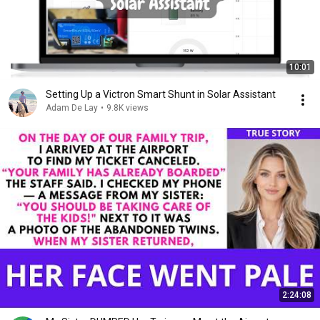
10:01
Setting Up a Victron Smart Shunt in Solar Assistant
Adam De Lay
•
9.8K views
2:24:08