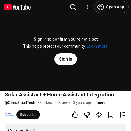
Open App
Sign in to confirm you’re not a bot
This helps protect our community.
Learn more
Sign in
Solar Assistant + Home Assistant Integration
@
OlliesSmartTech
385 likes
20K views
3 years ago
more
Subscribe
Comments
60