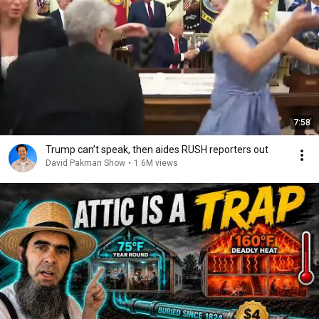
7:58
Trump can’t speak, then aides RUSH reporters out
David Pakman Show
•
1.6M views