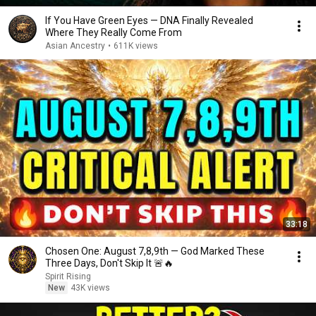
If You Have Green Eyes — DNA Finally Revealed
Where They Really Come From
Asian Ancestry
•
611K views
33:18
Chosen One: August 7,8,9th — God Marked These
Three Days, Don't Skip It 🚨🔥
Spirit Rising
New
43K views