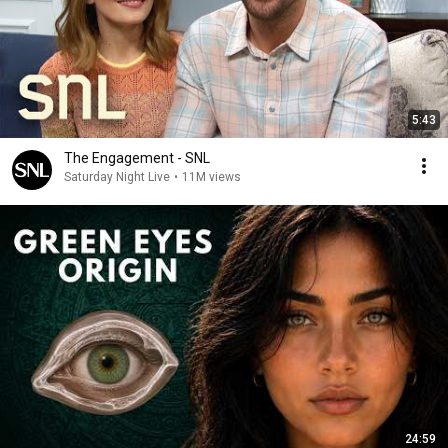
5:43
The Engagement - SNL
Saturday Night Live
•
11M views
24:59