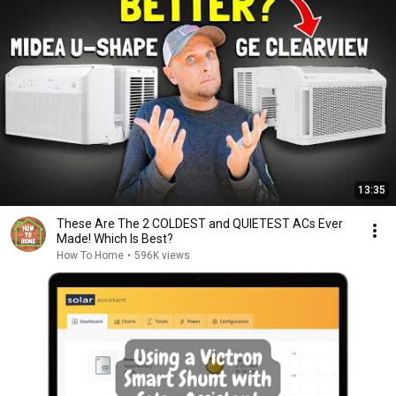
13:35
These Are The 2 COLDEST and QUIETEST ACs Ever
Made! Which Is Best?
How To Home
•
596K views