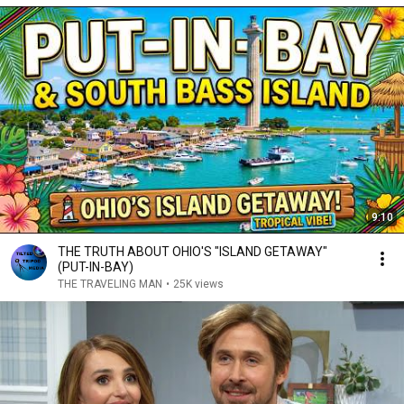
9:10
THE TRUTH ABOUT OHIO'S "ISLAND GETAWAY"
(PUT-IN-BAY)
THE TRAVELING MAN
•
25K views