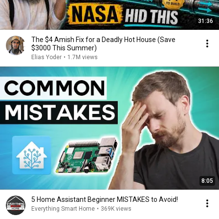
31:36
The $4 Amish Fix for a Deadly Hot House (Save
$3000 This Summer)
Elias Yoder
•
1.7M views
8:05
5 Home Assistant Beginner MISTAKES to Avoid!
Everything Smart Home
•
369K views