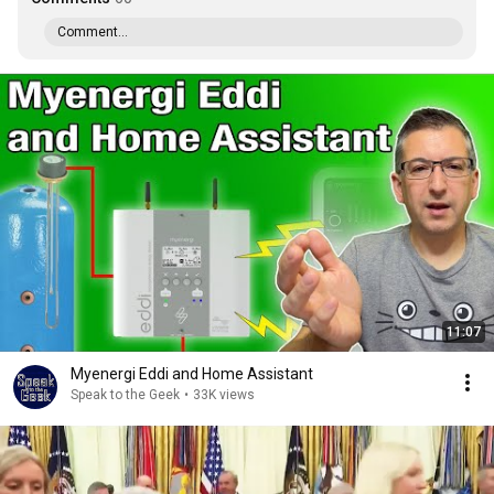
Comment...
11:07
Myenergi Eddi and Home Assistant
Speak to the Geek
•
33K views