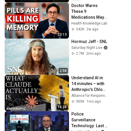
Doctor Warns 
These 9 
Medications May 
Cause Memory 
Health Knowledge Lab
Loss After 60 - Dr. 
342K
2w ago
William Li
23:13
Hormuz Jeff - SNL
Saturday Night Live
2.7M
2mo ago
2:58
Understand AI in 
14 minutes – with 
Anthropic's Chloe 
Lubinski [ARC 
Alliance for Responsible Citizenship
2026]
905K
1mo ago
14:34
Police 
Surveillance 
Technology: Last 