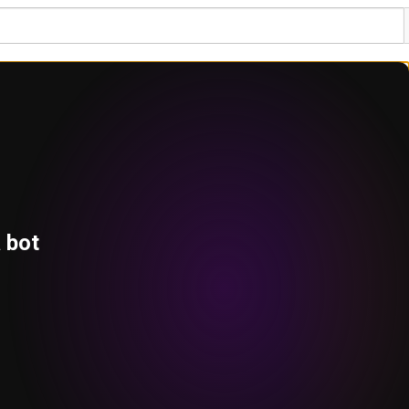
a bot