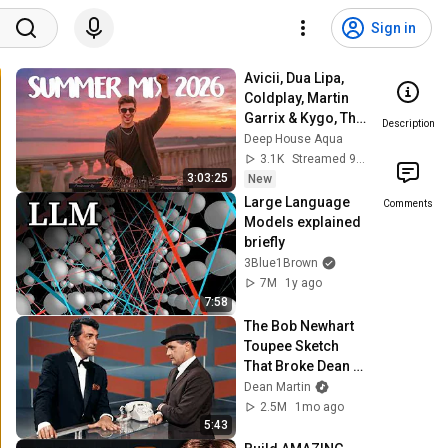
Sign in
Avicii, Dua Lipa, 
Coldplay, Martin 
Garrix & Kygo, The 
Description
Chainsmokers 
Deep House Aqua
Style - SUMMER 
3.1K
Streamed 9h ago
DEEP HOUSE Mix
3:03:25
New
Large Language 
Comments
Models explained 
briefly
3Blue1Brown
7M
1y ago
7:58
The Bob Newhart 
Toupee Sketch 
That Broke Dean 
Martin
Dean Martin
2.5M
1mo ago
5:43