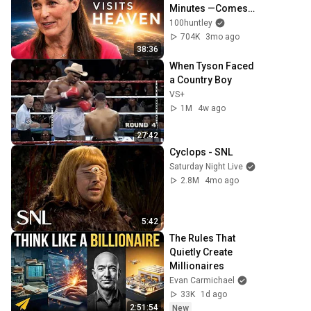
Minutes —Comes 
Back With a List
100huntley
704K
3mo ago
38:36
When Tyson Faced 
a Country Boy
VS+
1M
4w ago
27:42
Cyclops - SNL
Saturday Night Live
2.8M
4mo ago
5:42
The Rules That 
Quietly Create 
Millionaires
Evan Carmichael
33K
1d ago
2:51:54
New