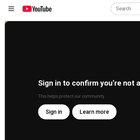
Sign in to confirm you’re not 
This helps protect our community
Sign in
Learn more