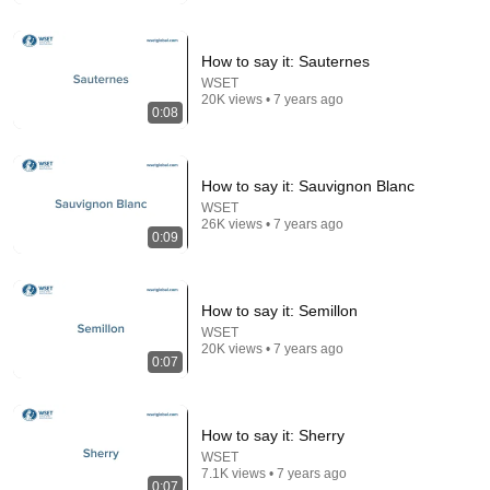
Consumer Exposed
•
964K views
How to say it: Sauternes
WSET
20K views • 7 years ago
0:08
How to say it: Sauvignon Blanc
WSET
26K views • 7 years ago
0:09
24:59
How to say it: Semillon
If You Have Green Eyes — DNA Finally Revealed
WSET
20K views • 7 years ago
Where They Really Come From
0:07
Asian Ancestry
•
611K views
How to say it: Sherry
WSET
7.1K views • 7 years ago
0:07