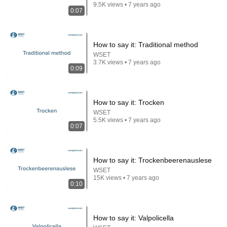
9.5K views • 7 years ago
0:07
How to say it: Traditional method
53:57
WSET
3.7K views • 7 years ago
0:09
JUST IN: John Kennedy Vs Ilhan Omar: The
Financial Evidence Nobody Saw Coming
The Capitol Vault
New
659K views
How to say it: Trocken
WSET
5.5K views • 7 years ago
0:07
How to say it: Trockenbeerenauslese
WSET
15K views • 7 years ago
0:10
How to say it: Valpolicella
17:20