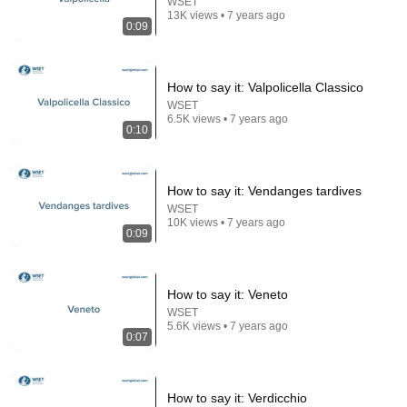
WSET
13K views • 7 years ago
0:09
Bill Maher Says There’s No Proof for God... Then
THIS Happens
Jaiden Forrest
•
2M views
How to say it: Valpolicella Classico
WSET
6.5K views • 7 years ago
0:10
How to say it: Vendanges tardives
WSET
10K views • 7 years ago
0:09
How to say it: Veneto
18:15
WSET
5.6K views • 7 years ago
I taught an octopus piano then played guitar with him
0:07
Mattias Krantz
•
9.9M views
How to say it: Verdicchio