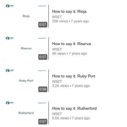
How to say it: Rioja
WSET
35K views • 7 years ago
0:07
How to say it: Riserva
WSET
3:19
6K views • 7 years ago
0:07
3 EJECTED after fight as Sophie Cunningham
stands up for Caitlin Clark
Chaz NBA
•
7M views
How to say it: Ruby Port
WSET
3.2K views • 7 years ago
0:08
How to say it: Rutherford
WSET
6.6K views • 7 years ago
0:07