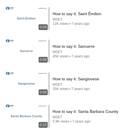
How to say it: Saint Émilion
9:49
WSET
12K views • 7 years ago
0:08
Steve Miller Asks if I Know Fleetwood Mac and This
Waitress Steals The Show
DØVYDAS
•
1.4M views
How to say it: Sancerre
WSET
45K views • 7 years ago
0:08
How to say it: Sangiovese
WSET
35K views • 7 years ago
0:08
29:58
How to say it: Santa Barbara County
WSET
DON’T Buy These 17 Ice Cream Brands (And 8 That
5.9K views • 7 years ago
0:10
Are ACTUALLY Real Ice Cream)