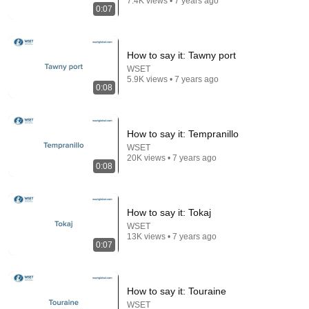
7.4K views • 7 years ago
0:07
How to say it: Tawny port
WSET
5.9K views • 7 years ago
0:08
How to say it: Tempranillo
WSET
21:49
20K views • 7 years ago
0:08
Here's What it is REALLY Like Onboard Viking River
Cruises
Eat Sleep Cruise
•
8M views
How to say it: Tokaj
WSET
13K views • 7 years ago
0:07
How to say it: Touraine
WSET