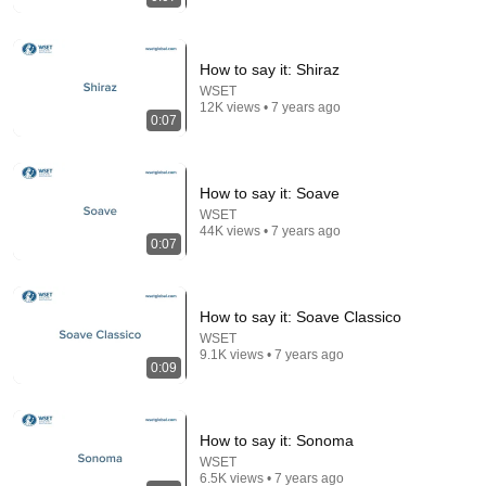
How to say it: Shiraz
WSET
12K views • 7 years ago
0:07
24:17
How to say it: Soave
The world's greatest song that simply shouldn't exist
WSET
David Hartley
•
5.5M views
44K views • 7 years ago
0:07
How to say it: Soave Classico
WSET
9.1K views • 7 years ago
0:09
How to say it: Sonoma
WSET
6.5K views • 7 years ago