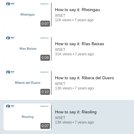
Comment...
How to say it: Rheingau
WSET
11K views • 7 years ago
0:07
How to say it: Rías Baixas
WSET
31K views • 7 years ago
0:09
How to say it: Ribera del Duero
WSET
13K views • 7 years ago
23:22
0:10
Man threatened Steve Harvey live on air — biggest
mistake of his life
How to say it: Riesling
Long Bui and 4 more
•
316K views
WSET
13K views • 7 years ago
0:07