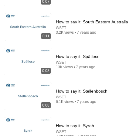
0:07
13:46
America's Most Impossible Bridge Has a Problem No
One Can Solve | The Mackinac Bridge
How to say it: South Eastern Australia
MegaBuilds
•
353K views
WSET
3.2K views • 7 years ago
0:11
How to say it: Spätlese
WSET
13K views • 7 years ago
0:08
How to say it: Stellenbosch
WSET
6.1K views • 7 years ago
22:38
0:08
7 Western Hygiene Habits That Disgust Japanese
People — Stop Doing These Now
How to say it: Syrah
Inside Japan Living
•
239K views
WSET