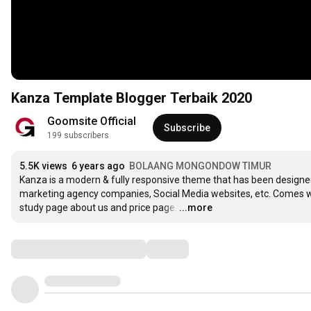
Kanza Template Blogger Terbaik 2020
Goomsite Official
Subscribe
199 subscribers
5.5K views
6 years ago
BOLAANG MONGONDOW TIMUR
Kanza is a modern & fully responsive theme that has been designed 
marketing agency companies, Social Media websites, etc. Comes wi
study page about us and price page.
…
...more
Comments