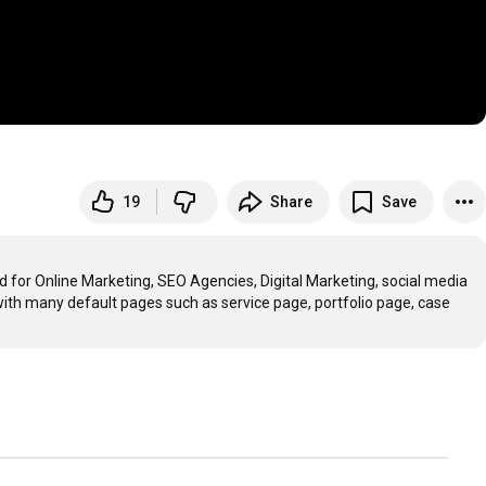
19
Share
Save
for Online Marketing, SEO Agencies, Digital Marketing, social media 
th many default pages such as service page, portfolio page, case 