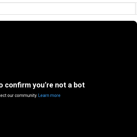
to confirm you’re not a bot
tect our community.
Learn more