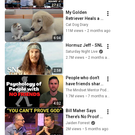
27:42
My Golden 
Retriever Heals a 
Terrified Rescue 
Cat Dog Diary
Kitten in Just 3 
11M views
•
2 months ago
Meetings!
6:04
Hormuz Jeff - SNL
Saturday Night Live
2.7M views
•
2 months ago
2:58
People who don’t 
have friends share 
these five 
The Mindset Mentor Podcast
personality traits
1.7M views
•
7 months ago
4:02
Bill Maher Says 
There’s No Proof 
for God... Then 
Jaiden Forrest
THIS Happens
2M views
•
5 months ago