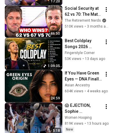
17:20
Social Security at 
62 vs 70: The Math 
Everyone Gets 
The Retirement Nerds
Wrong
510K views
•
3 months ago
46:50
Best Coldplay 
Songs 2026 
Playlist - Hymne 
Fingerstyle Corner
For The Weekend, 
53K views
•
13 days ago
Paradise, Yellow
1:09:05
If You Have Green 
Eyes — DNA Finally 
Revealed Where 
Asian Ancestry
They Really Come 
604K views
•
4 weeks ago
From
24:59
😱 EJECTION, 
Sophie 
Cunningham 
Women Hooping
CLOBBERED in 
819K views
•
13 hours ago
HEAD by DiJonai 
New
5:18