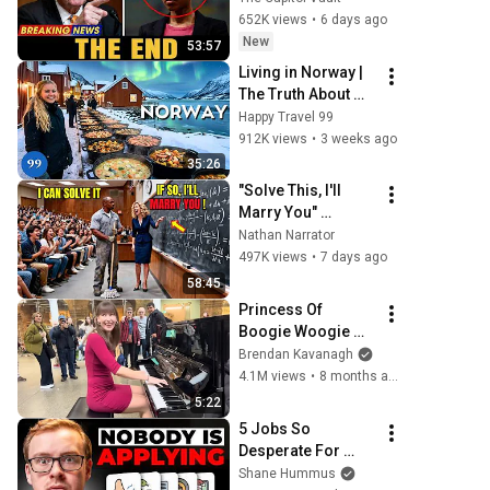
Financial Evidence 
652K views
•
6 days ago
Nobody Saw 
New
53:57
Coming
Living in Norway | 
The Truth About 
Life in the World's 
Happy Travel 99
Richest and Most 
912K views
•
3 weeks ago
Beautiful Country | 
35:26
4K
"Solve This, I'll 
Marry You" 
Professor 
Nathan Narrator
Laughed — Black 
497K views
•
7 days ago
Janitor Did and 
58:45
Now She Can't Take 
Princess Of 
It Back
Boogie Woogie 
Delights Everyone
Brendan Kavanagh
4.1M views
•
8 months ago
5:22
5 Jobs So 
Desperate For 
Workers They'll 
Shane Hummus