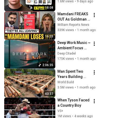
Hire You On the 
1.6M views
•
9 days ago
Spot
18:08
Mamdani FREAKS 
OUT As Goldman 
Tells Staff: Move 
William Reports News
To Dallas Or LEAVE 
339K views
•
1 month ago
— $500 MILLION 
16:23
Campus Rising
Deep Work Music ~ 
Ambient Focus 
Beats for Hyper 
Deep Citadel
Productivity and 
175K views
•
1 month ago
Intense Study 
2:06:35
Concentration
Man Spent Two 
Years Building 
HUGE Wooden 
World Build
House for his 
3.5M views
•
1 month ago
Family | Start to 
43:37
Finish by 
When Tyson Faced 
@bjornbrenton
a Country Boy
VS+
1M views
•
4 weeks ago