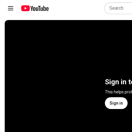
Sign in 
This helps pro
Sign in