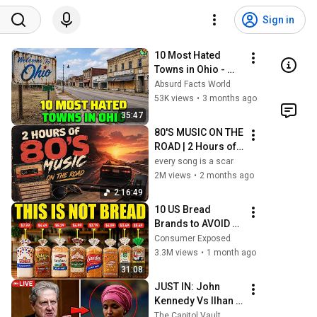
Sign in
10 Most Hated 
Towns in Ohio - 
The #1 Pick Will 
Absurd Facts World
Shock You
53K views
•
3 months ago
35:47
80'S MUSIC ON THE 
ROAD | 2 Hours of 
Classic '80s Hits
every song is a scar
2M views
•
2 months ago
2:16:49
10 US Bread 
Brands to AVOID 
and 3 That Are 
Consumer Exposed
Actually Safe
3.3M views
•
1 month ago
31:08
JUST IN: John 
Kennedy Vs Ilhan 
Omar: The 
The Capitol Vault