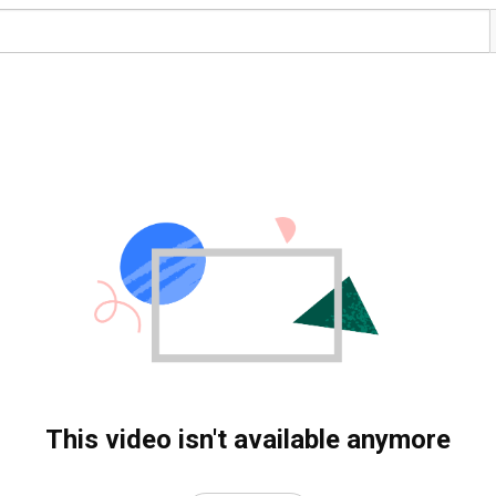
This video isn't available anymore