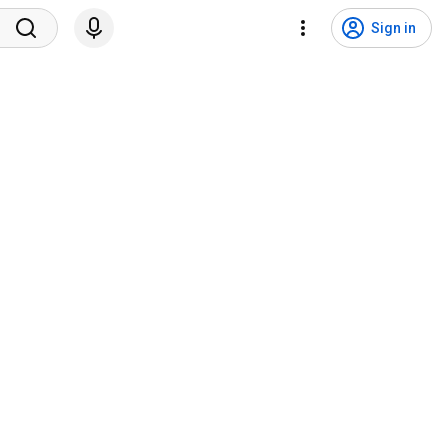
Sign in