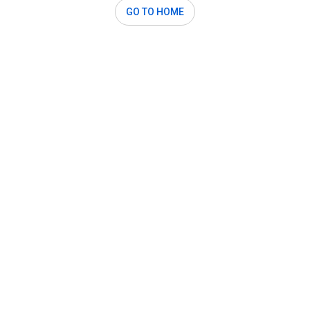
GO TO HOME