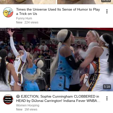
Times the Universe Used Its Sense of Humor to Play
a Trick on Us
Funny Hum
New
224 views
5:18
😱 EJECTION, Sophie Cunningham CLOBBERED in
HEAD by DiJonai Carrington! Indiana Fever WNBA
basketball
Women Hooping
New
1M views