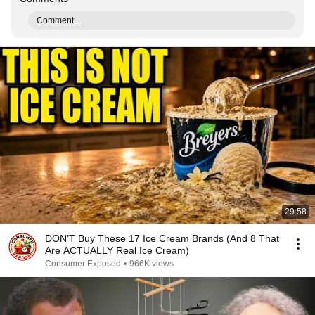
Comment...
29:58
DON’T Buy These 17 Ice Cream Brands (And 8 That
Are ACTUALLY Real Ice Cream)
Consumer Exposed
•
966K views