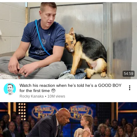
54:59
Watch his reaction when he’s told he’s a GOOD BOY
for the first time 🥹
Rocky Kanaka
•
10M views