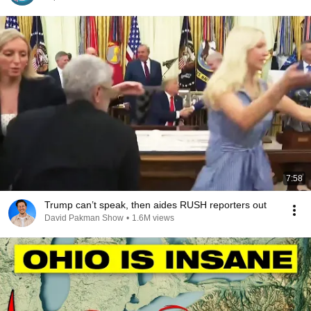
7:58
Trump can’t speak, then aides RUSH reporters out
David Pakman Show
•
1.6M views