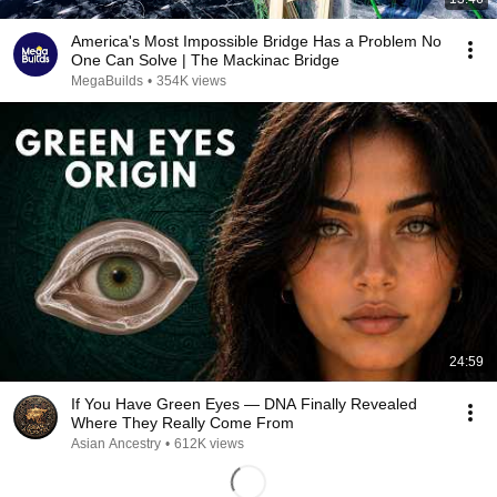
America's Most Impossible Bridge Has a Problem No
One Can Solve | The Mackinac Bridge
MegaBuilds
•
354K views
24:59
If You Have Green Eyes — DNA Finally Revealed
Where They Really Come From
Asian Ancestry
•
612K views