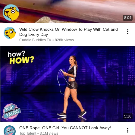
8:04
Wild Crow Knocks On Window To Play With Cat and
Dog Every Day
Cuddle Buddies TV
•
828K views
5:16
ONE Rope. ONE Girl. You CANNOT Look Away!
Top Talent
•
3.1M views