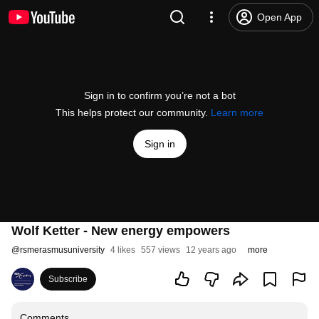
Open App
Sign in to confirm you’re not a bot
This helps protect our community.
Learn more
Sign in
Wolf Ketter - New energy empowers
@
rsmerasmusuniversity
4 likes
557 views
12 years ago
more
Subscribe
Comments