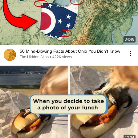
34:48
50 Mind-Blowing Facts About Ohio You Didn’t Know
The Hidden Atlas
•
422K views
12:24