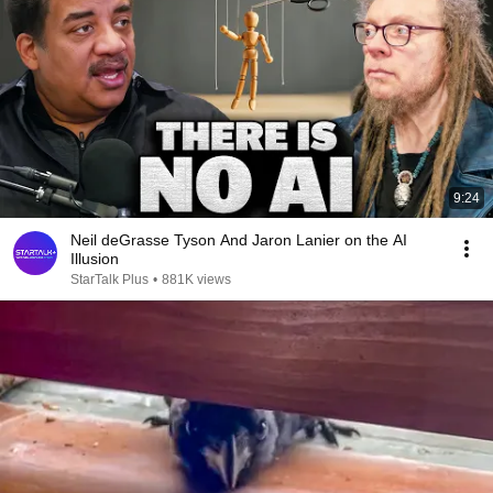
9:24
Neil deGrasse Tyson And Jaron Lanier on the AI
Illusion
StarTalk Plus
•
881K views