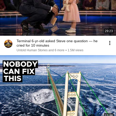
29:23
Terminal 6-yr-old asked Steve one question — he
cried for 10 minutes
Untold Human Stories and 6 more
•
1.5M views
13:46