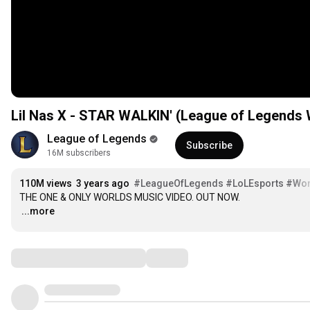
Lil Nas X - STAR WALKIN' (League of Legends
League of Legends
Subscribe
16M subscribers
110M views
3 years ago
#LeagueOfLegends
#LoLEsports
#Wor
…
...more
Comments