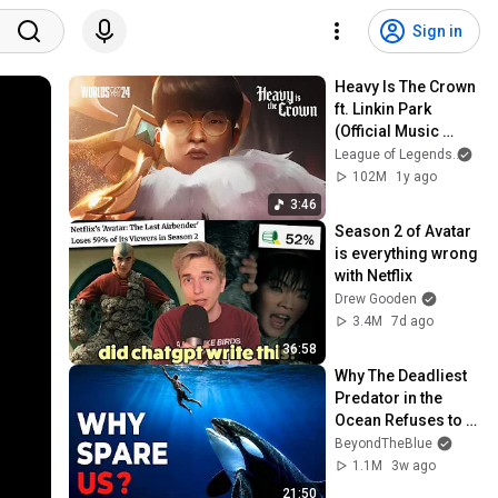
Sign in
Heavy Is The Crown 
ft. Linkin Park 
(Official Music 
Video) | League of 
League of Legends
and
Legends Worlds 
102M
1y ago
2024 Anthem
3:46
Season 2 of Avatar 
is everything wrong 
with Netflix
Drew Gooden
3.4M
7d ago
36:58
Why The Deadliest 
Predator in the 
Ocean Refuses to 
Kill Us
BeyondTheBlue
1.1M
3w ago
21:50