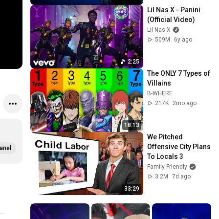
Lil Nas X - Panini 
(Official Video)
Lil Nas X
509M
6y ago
2:25
The ONLY 7 Types of 
Villains
B-WHERE
217K
2mo ago
18:13
We Pitched 
Offensive City Plans 
anel
To Locals 3
Family Friendly
3.2M
7d ago
33:29