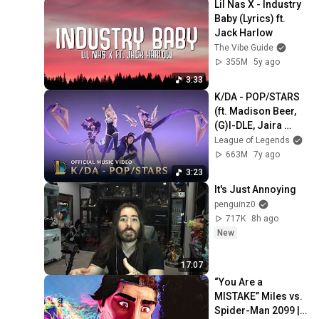
Lil Nas X - Industry 
Baby (Lyrics) ft. 
Jack Harlow
The Vibe Guide
355M
5y ago
3:33
K/DA - POP/STARS 
(ft. Madison Beer, 
(G)I-DLE, Jaira 
Burns) | Music 
League of Legends
Video - League of 
663M
7y ago
Legends
3:23
It's Just Annoying
penguinz0
717K
8h ago
New
17:07
“You Are a 
MISTAKE” Miles vs. 
Spider-Man 2099 | 