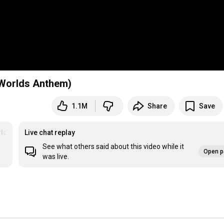
 Worlds Anthem)
1.1M
Share
Save
lds2022
Live chat replay
See what others said about this video while it
Open p
was live.