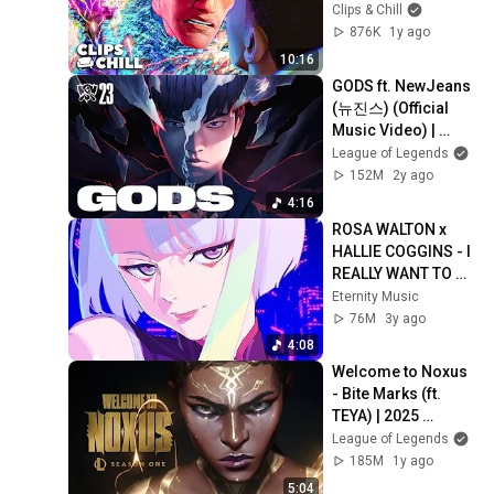
Spider-Man: 
Clips & Chill
Across the Spider-
876K
1y ago
Verse
10:16
GODS ft. NewJeans 
(뉴진스) (Official 
Music Video) | 
Worlds 2023 
League of Legends
Anthem - League of 
152M
2y ago
Legends
4:16
ROSA WALTON x 
HALLIE COGGINS - I 
REALLY WANT TO 
STAY AT YOUR 
Eternity Music
HOUSE (LYRIC) AMV 
76M
3y ago
CYBERPUNK 
4:08
EDGERUNNERS
Welcome to Noxus 
- Bite Marks (ft. 
TEYA) | 2025 
Season 1 Cinematic 
League of Legends
- League of 
185M
1y ago
Legends
5:04