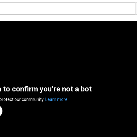
n to confirm you’re not a bot
 protect our community.
Learn more