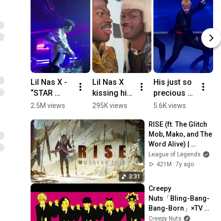
Lil Nas X - 
Lil Nas X 
His just so 
0
“STAR 
kissing his 
precious to 
확
WALKIN” 
statue 🙃
me  🤌
2.5M views
295K views
5.6K views
3
(with his 
승
RISE (ft. The Glitch 
nephew) 
Li
Mob, Mako, and The 
LIVE | Long 
S
Word Alive) | 
Live 
Worlds 2018 - 
League of Legends
Montero 
League of Legends
421M
7y ago
Tour - 
3:31
Atlanta 
Creepy 
Night 2
Nuts「Bling-Bang-
Bang-Born」×TV 
Anime「マッシュ
Creepy Nuts