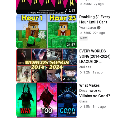
ル-MASHLE-」　
506M
2y ago
Collaboration 
2:53
Music Video
Doubling $1 Every 
Hour Until I Can't
Yeah Jaron
680K
22h ago
New
24:57
EVERY WORLDS 
SONG(2014-2024) | 
LEAGUE OF 
LEGENDS
endless
1.2M
1y ago
37:26
What Makes 
Dreamworks 
Villains so Good?
Glass
1.5M
3mo ago
19:50