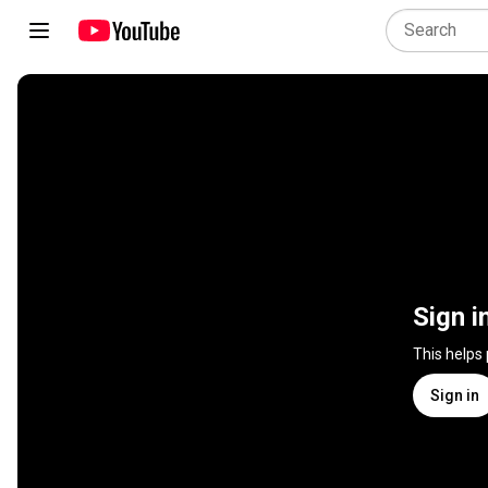
Sign i
This helps
Sign in