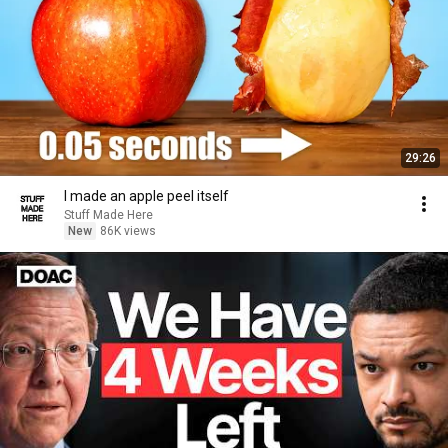
29:26
I made an apple peel itself
Stuff Made Here
New
86K views