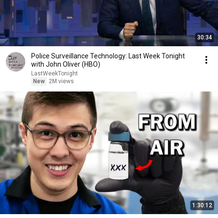
30:34
Police Surveillance Technology: Last Week Tonight
with John Oliver (HBO)
LastWeekTonight
New
2M views
1:30:12