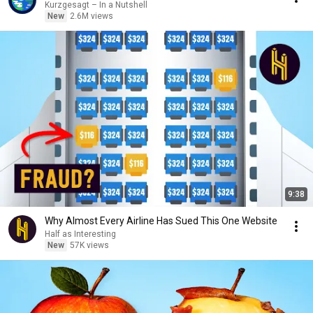
Kurzgesagt – In a Nutshell
New
2.6M views
9:38
Why Almost Every Airline Has Sued This One Website
Half as Interesting
New
57K views