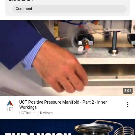
Comment...
2:02
UCT Positive Pressure Manifold - Part 2 - Inner
Workings
UCTinc
•
1.1K views