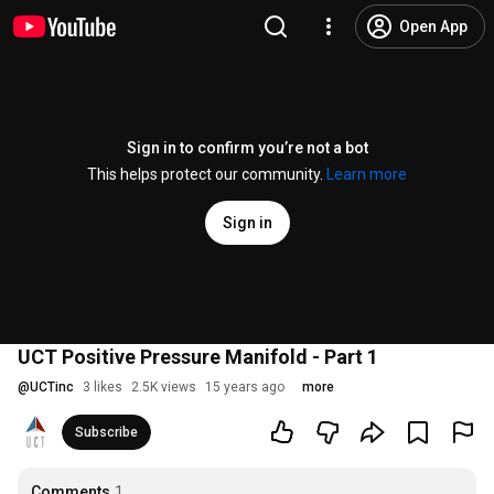
Open App
Sign in to confirm you’re not a bot
This helps protect our community.
Learn more
Sign in
UCT Positive Pressure Manifold - Part 1
@
UCTinc
3 likes
2.5K views
15 years ago
more
Subscribe
Comments
1