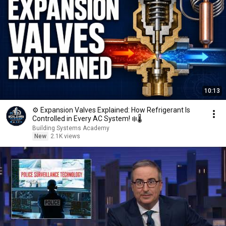
10:13
⚙️ Expansion Valves Explained: How Refrigerant Is
Controlled in Every AC System! ❄️🌡️
Building Systems Academy
New
2.1K views