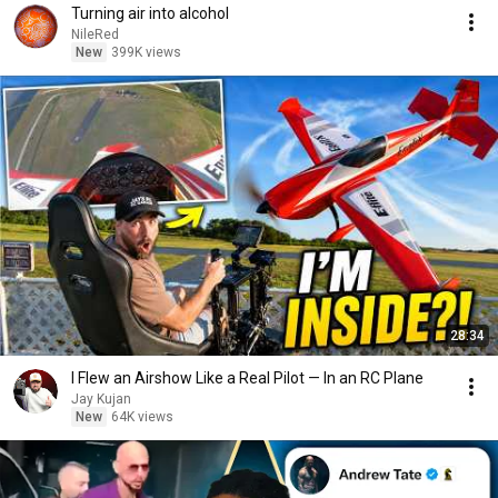
Turning air into alcohol
NileRed
New
399K views
28:34
I Flew an Airshow Like a Real Pilot — In an RC Plane
Jay Kujan
New
64K views