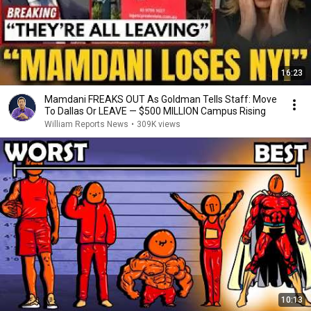
16:23
Mamdani FREAKS OUT As Goldman Tells Staff: Move
To Dallas Or LEAVE — $500 MILLION Campus Rising
William Reports News
•
309K views
10:13