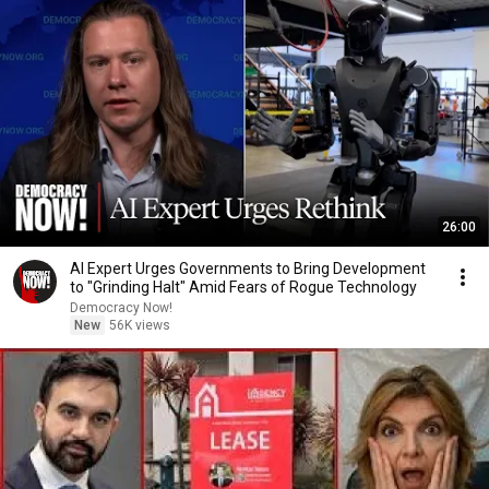
26:00
AI Expert Urges Governments to Bring Development
to "Grinding Halt" Amid Fears of Rogue Technology
Democracy Now!
New
56K views