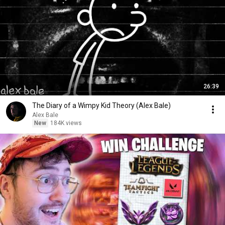
26:39
The Diary of a Wimpy Kid Theory (Alex Bale)
Alex Bale
New
184K views