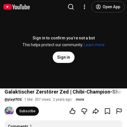
Open App
Sign in to confirm you’re not a bot
This helps protect our community.
Learn more
Sign in
Galaktischer Zerstörer Zed | Chibi-Champion-Show
@
playtftDE
1 like
357 views
2 years ago
more
Subscribe
Comments
2