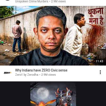
Unspoken Crime Murders
•
2.9M views
11:43
Why Indians have ZERO Civic sense
Zero1 by Zerodha
•
2.9M views