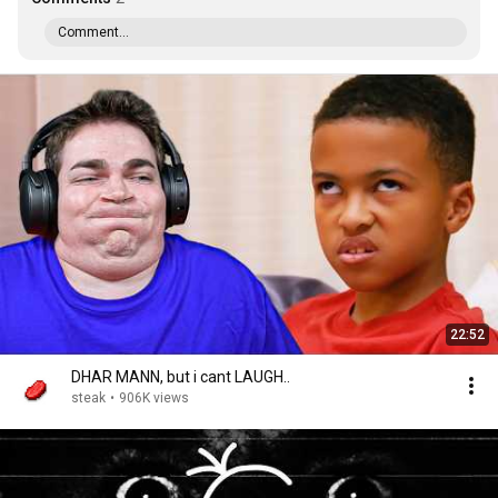
Comment...
22:52
DHAR MANN, but i cant LAUGH..
steak
•
906K views