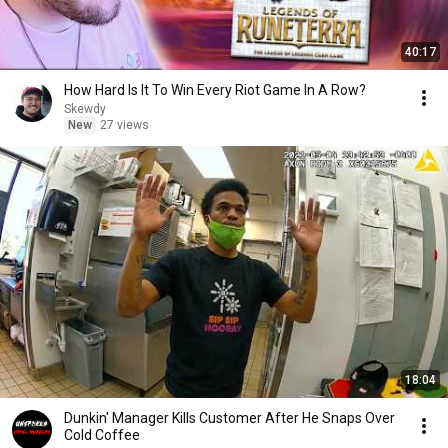
40:17
How Hard Is It To Win Every Riot Game In A Row?
Skewdy
New
27 views
18:04
Dunkin' Manager Kills Customer After He Snaps Over
Cold Coffee