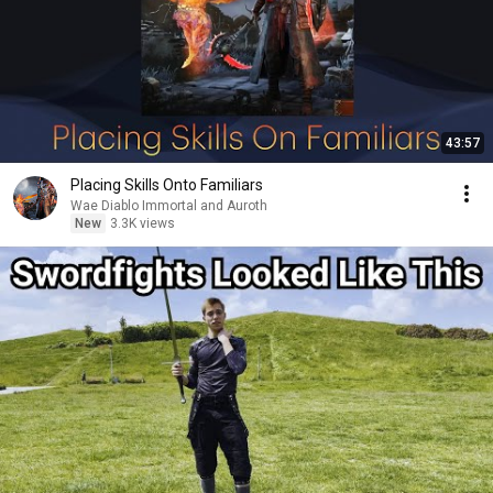
43:57
Placing Skills Onto Familiars
Wae Diablo Immortal and Auroth
New
3.3K views