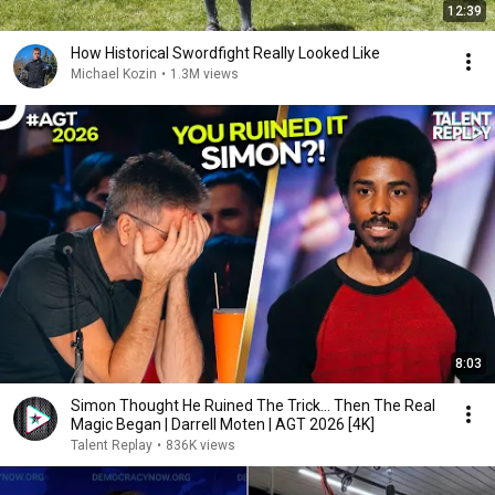
12:39
How Historical Swordfight Really Looked Like
Michael Kozin
•
1.3M views
8:03
Simon Thought He Ruined The Trick... Then The Real
Magic Began | Darrell Moten | AGT 2026 [4K]
Talent Replay
•
836K views