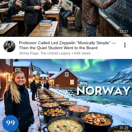
22:27
Professor Called Led Zeppelin "Musically Simple" —
Then the Quiet Student Went to the Board
Jimmy Page: The Untold Legacy
•
83K views
35:26