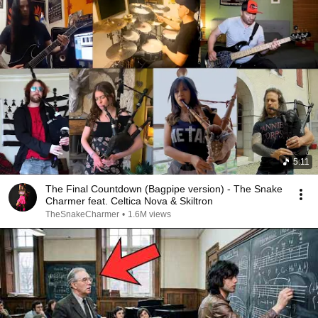
5:11
The Final Countdown (Bagpipe version) - The Snake
Charmer feat. Celtica Nova & Skiltron
TheSnakeCharmer
•
1.6M views