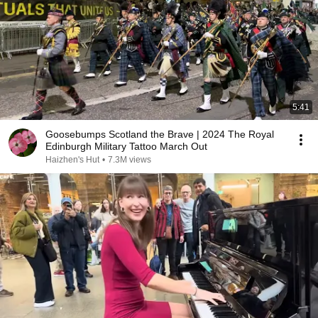
5:41
Goosebumps Scotland the Brave | 2024 The Royal
Edinburgh Military Tattoo March Out
Haizhen's Hut
•
7.3M views