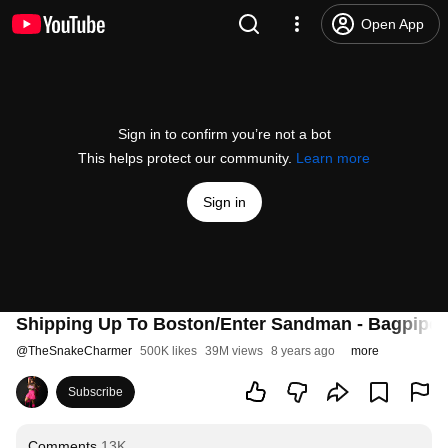
Open App
Sign in to confirm you’re not a bot
This helps protect our community.
Learn more
Sign in
Shipping Up To Boston/Enter Sandman - Bagpipe 
@
TheSnakeCharmer
500K likes
39M views
8 years ago
more
Subscribe
Comments
13K