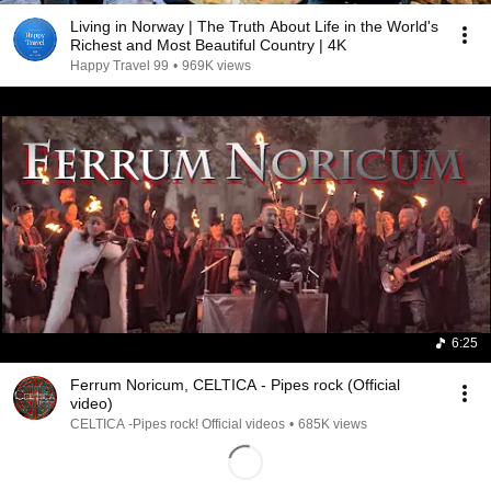
Living in Norway | The Truth About Life in the World's
Richest and Most Beautiful Country | 4K
Happy Travel 99
•
969K views
6:25
Ferrum Noricum, CELTICA - Pipes rock (Official
video)
CELTICA -Pipes rock! Official videos
•
685K views