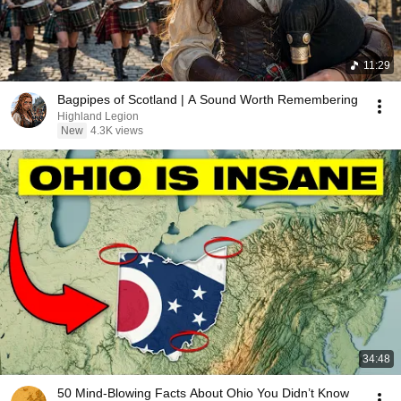
11:29
Bagpipes of Scotland | A Sound Worth Remembering
Highland Legion
New
4.3K views
34:48
50 Mind-Blowing Facts About Ohio You Didn’t Know