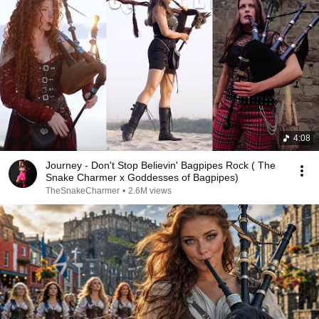
4:08
Journey - Don't Stop Believin' Bagpipes Rock ( The
Snake Charmer x Goddesses of Bagpipes)
TheSnakeCharmer
•
2.6M views