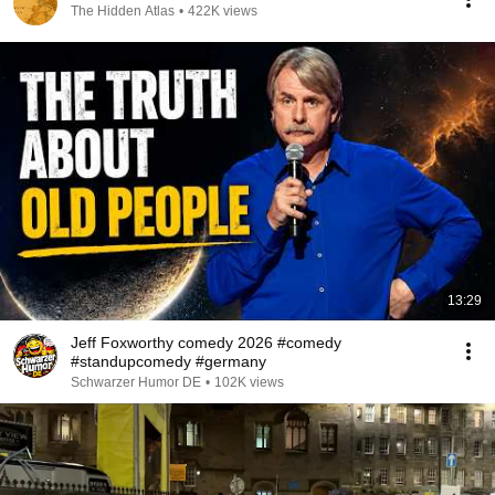
The Hidden Atlas
•
422K views
13:29
Jeff Foxworthy comedy 2026 #comedy
#standupcomedy #germany
Schwarzer Humor DE
•
102K views