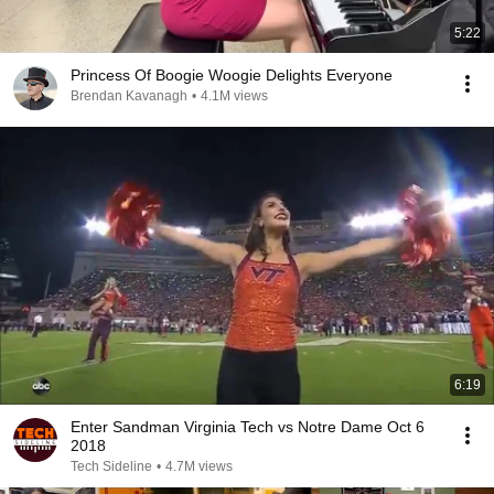
5:22
Princess Of Boogie Woogie Delights Everyone
Brendan Kavanagh
•
4.1M views
6:19
Enter Sandman Virginia Tech vs Notre Dame Oct 6
2018
Tech Sideline
•
4.7M views