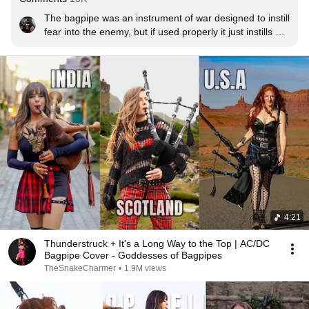
The bagpipe was an instrument of war designed to instill 
fear into the enemy, but if used properly it just instills 
awe in the public
4:21
Thunderstruck + It's a Long Way to the Top | AC/DC
Bagpipe Cover - Goddesses of Bagpipes
TheSnakeCharmer
•
1.9M views