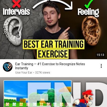
15:13
Ear Training — #1 Exercise to Recognize Notes
Instantly
Use Your Ear
•
327K views