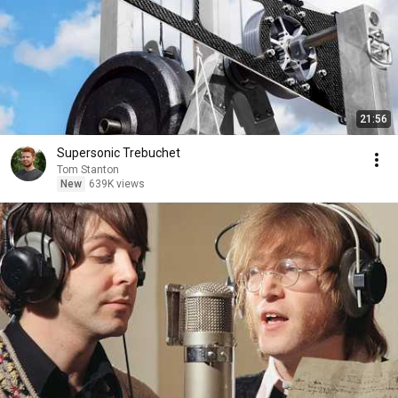
21:56
Supersonic Trebuchet
Tom Stanton
New
639K views