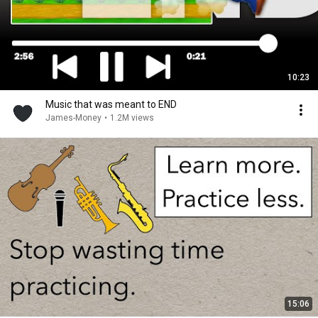
10:23
Music that was meant to END
James-Money
•
1.2M views
15:06