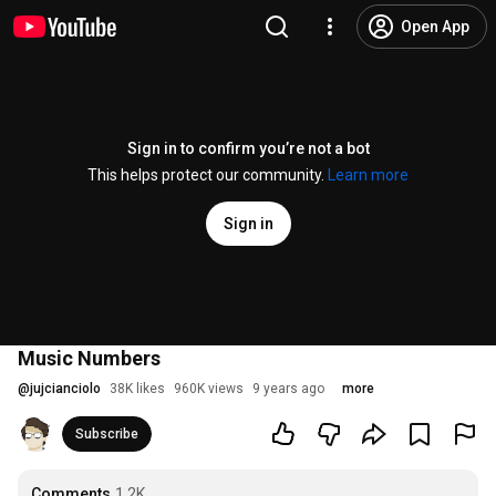
Open App
Sign in to confirm you’re not a bot
This helps protect our community.
Learn more
Sign in
Music Numbers
@
jujcianciolo
38K likes
960K views
9 years ago
more
Subscribe
Comments
1.2K