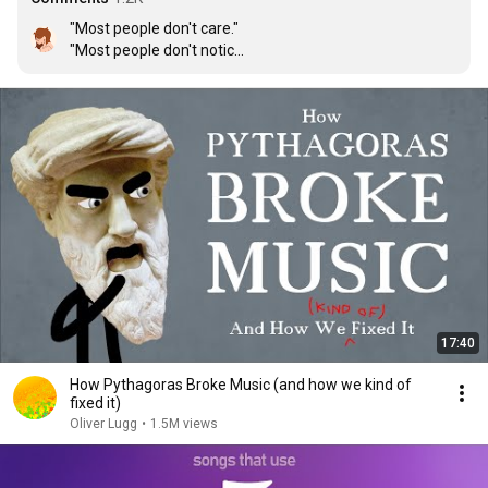
"Most people don't care."

"Most people don't notice."

"None of this matters."

" 
Numbers are hard.
 "
17:40
How Pythagoras Broke Music (and how we kind of
fixed it)
Oliver Lugg
•
1.5M views