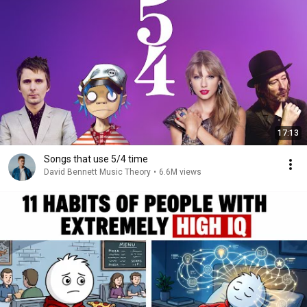
17:13
Songs that use 5/4 time
David Bennett Music Theory
•
6.6M views