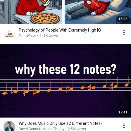
16:08
Psychology of People With Extremely High IQ
Turn Wiser
•
941K views
17:41
Why Does Music Only Use 12 Different Notes?
David Bennett Music Theory
•
2.5M views