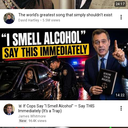
24:17
The world's greatest song that simply shouldn't exist
David Hartley
•
5.5M views
14:22
🚨 If Cops Say "I Smell Alcohol" — Say THIS
Immediately (It's a Trap)
James Whitmore
New
964K views