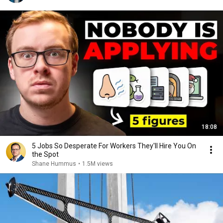
18:08
5 Jobs So Desperate For Workers They'll Hire You On
the Spot
Shane Hummus
•
1.5M views