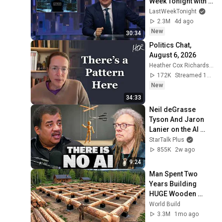
Week Tonight with 
John Oliver (HBO)
LastWeekTonight
2.3M
4d ago
New
30:34
Politics Chat, 
August 6, 2026
Heather Cox Richardson
172K
Streamed 14h ago
New
34:33
Neil deGrasse 
Tyson And Jaron 
Lanier on the AI 
Illusion
StarTalk Plus
855K
2w ago
9:24
Man Spent Two 
Years Building 
HUGE Wooden 
House for his 
World Build
Family | Start to 
3.3M
1mo ago