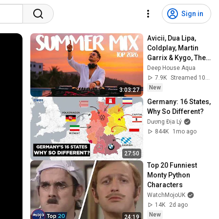
Sign in
Avicii, Dua Lipa, 
Coldplay, Martin 
Garrix & Kygo, The 
Chainsmokers 
Deep House Aqua
Style - SUMMER 
7.9K
Streamed 10h ago
DEEP HOUSE Mix
New
3:03:27
Germany: 16 States, 
Why So Different?
Dương Địa Lý
844K
1mo ago
27:50
Top 20 Funniest 
Monty Python 
Characters
WatchMojoUK
14K
2d ago
New
24:19