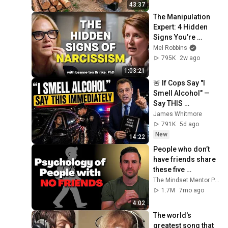
Finish by 
43:37
@bjornbrenton
The Manipulation 
Expert: 4 Hidden 
Signs You’re 
Dealing With a Toxic 
Mel Robbins
Person
795K
2w ago
1:03:21
🚨 If Cops Say "I 
Smell Alcohol" — 
Say THIS 
Immediately (It's a 
James Whitmore
Trap)
791K
5d ago
New
14:22
People who don’t 
have friends share 
these five 
personality traits
The Mindset Mentor Podcast
1.7M
7mo ago
4:02
The world's 
greatest song that 