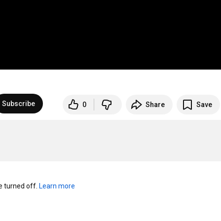
Subscribe
0
Share
Save
turned off. 
Learn more