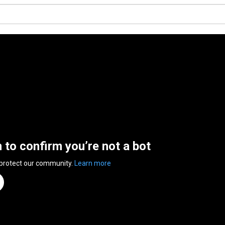
n to confirm you’re not a bot
 protect our community.
Learn more