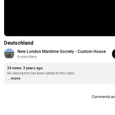
Deutschland
New London Maritime Society - Custom House
8 subscribers
24 views
3 years ago
No description has been added to this video.
...more
Comments are 