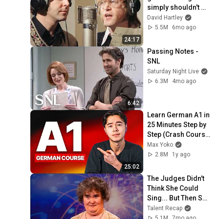
simply shouldn't 
exist
David Hartley
5.5M
6mo ago
24:17
Passing Notes - 
SNL
Saturday Night Live
6.3M
4mo ago
6:42
Learn German A1 in 
25 Minutes Step by 
Step (Crash Course 
For Beginners)
Max Yoko
2.8M
1y ago
25:02
The Judges Didn't 
Think She Could 
Sing... But Then She 
Opened Her Mouth!
Talent Recap
5.1M
7mo ago