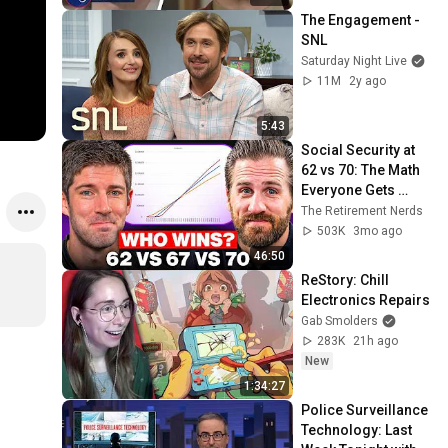
The Engagement - 
SNL
Saturday Night Live
11M
2y ago
5:43
Social Security at 
62 vs 70: The Math 
Everyone Gets 
Wrong
The Retirement Nerds
503K
3mo ago
46:50
ReStory: Chill 
Electronics Repairs
Gab Smolders
283K
21h ago
New
1:34:27
Police Surveillance 
Technology: Last 