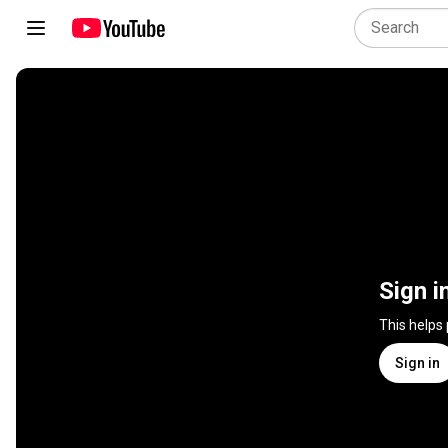
Sign i
This helps
Sign in