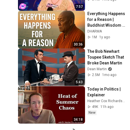
7:57
Everything Happens 
for a Reason | 
Buddhist Wisdom 
for Life
DHARMA
1M
1y ago
30:36
The Bob Newhart 
Toupee Sketch That 
Broke Dean Martin
Dean Martin
2.5M
1mo ago
5:43
Today in Politics | 
Explainer
Heather Cox Richardson
49K
11h ago
New
34:18