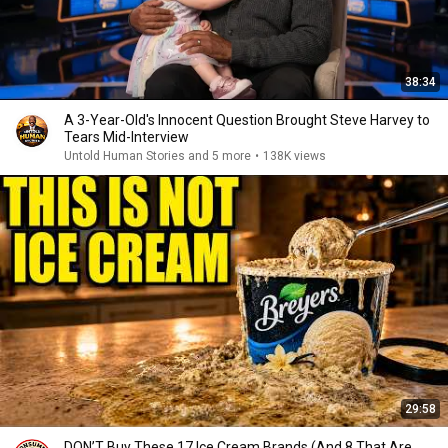
38:34
A 3-Year-Old's Innocent Question Brought Steve Harvey to
Tears Mid-Interview
Untold Human Stories and 5 more
•
138K views
29:58
DON’T Buy These 17 Ice Cream Brands (And 8 That Are