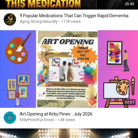
25:45
9 Popular Medications That Can Trigger Rapid Dementia
Aging Strong Naturally
•
117K views
52:57
Art Opening at Kirby Pines - July 2026
KirbyPinesFunTimes
•
148 views