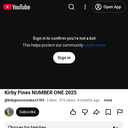
Open App
Sign in to confirm you’re not a bot
This helps protect our community.
Learn more
Sign in
Kirby Pines NUMBER ONE 2025
@
kirbypinesestates3769
3 likes
979 views
8 months ago
more
Subscribe
Choices for families