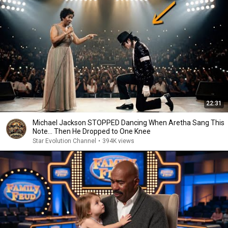
22:31
Michael Jackson STOPPED Dancing When Aretha Sang This
Note… Then He Dropped to One Knee
Star Evolution Channel
•
394K views