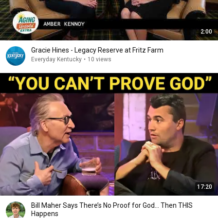
2:00
Gracie Hines - Legacy Reserve at Fritz Farm
Everyday Kentucky
•
10 views
17:20
Bill Maher Says There’s No Proof for God... Then THIS
Happens