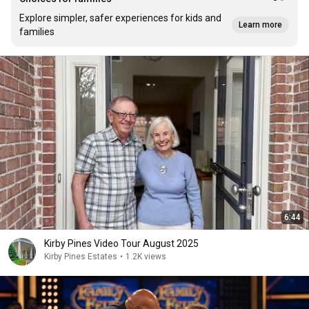
Explore simpler, safer experiences for kids and
Learn more
families
6:44
Kirby Pines Video Tour August 2025
Kirby Pines Estates
•
1.2K views