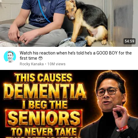
54:59
Watch his reaction when he’s told he’s a GOOD BOY for the
first time 🥹
Rocky Kanaka
•
10M views