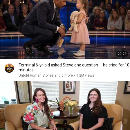
29:23
Terminal 6-yr-old asked Steve one question — he cried for 10
minutes
Untold Human Stories and 6 more
•
1.2M views