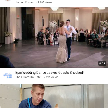
Jaiden Forrest
•
1.9M views
6:07
Epic Wedding Dance Leaves Guests Shocked!
The Quantum Café
•
2.2M views