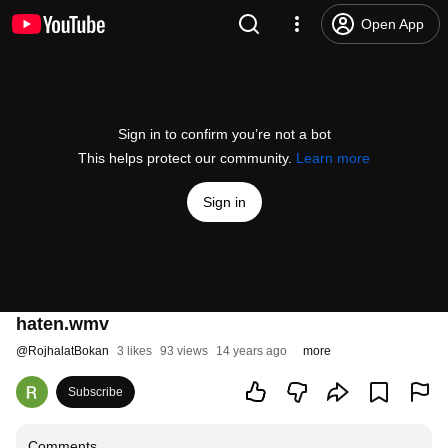
Open App
Sign in to confirm you’re not a bot
This helps protect our community.
Learn more
Sign in
haten.wmv
@
RojhalatBokan
3 likes
93 views
14 years ago
more
Subscribe
Comments