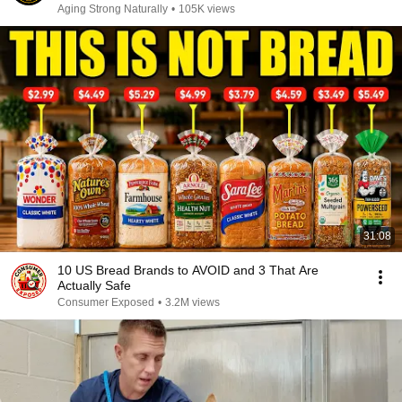
Aging Strong Naturally
•
105K views
31:08
10 US Bread Brands to AVOID and 3 That Are
Actually Safe
Consumer Exposed
•
3.2M views