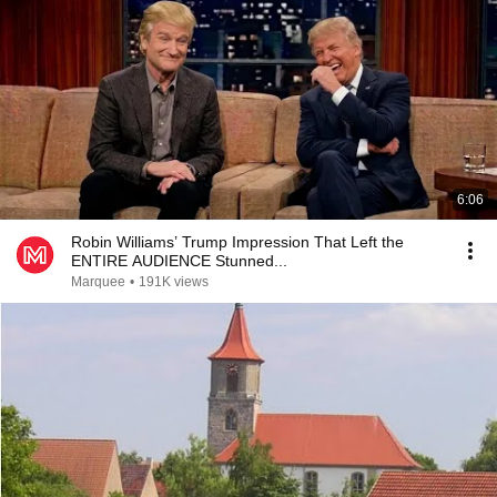
6:06
Robin Williams’ Trump Impression That Left the
ENTIRE AUDIENCE Stunned...
Marquee
•
191K views