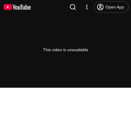
Open App
This video is unavailable