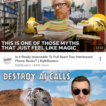
22:33
Is It Really Impossible To Pull Apart Two Interleaved
Phone Books? | MythBusters
MythBusters
•
840K views