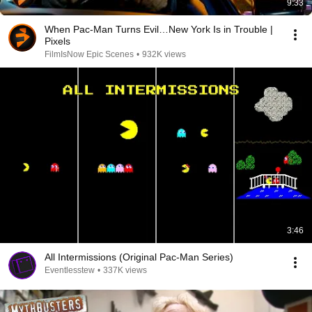
9:33
When Pac-Man Turns Evil…New York Is in Trouble |
Pixels
FilmIsNow Epic Scenes
•
932K views
3:46
All Intermissions (Original Pac-Man Series)
Eventlesstew
•
337K views