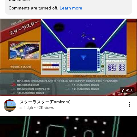
Comments are turned off. 
Learn more
4:10
スターラスター(Famicom)
snfhdgh
•
42K views