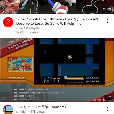
20:33
Super Smash Bros. Ultimate - Pyra/Mythra Doesn't
Deserve to Lose, So Sonic Will Help Them
Clueless Players
New
58 views
3:22
ワルキューレの冒険(Famicom)
snfhdgh
•
87K views