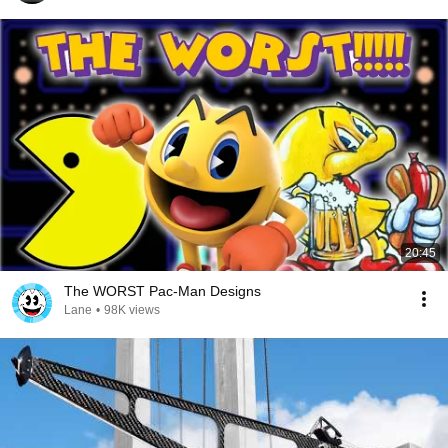
20:45
The WORST Pac-Man Designs
Lane
•
98K views