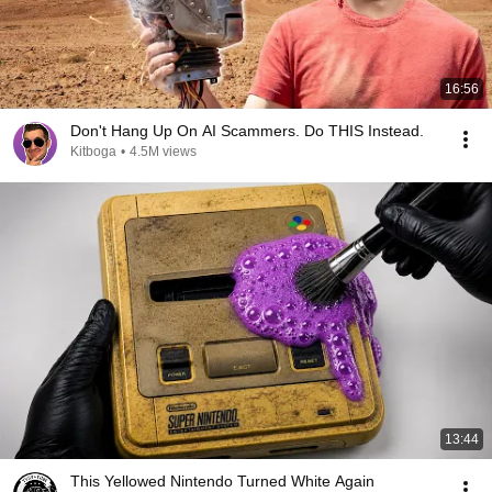
16:56
Don't Hang Up On AI Scammers. Do THIS Instead.
Kitboga
•
4.5M views
13:44
This Yellowed Nintendo Turned White Again