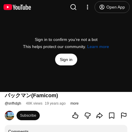
Open App
Sign in to confirm you’re not a bot
This helps protect our community.
Learn more
Sign in
パックマン(Famicom)
@
snfhdgh
48K views
19 years ago
more
Subscribe
Comments