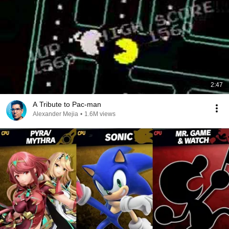
2:47
A Tribute to Pac-man
Alexander Mejia
•
1.6M views