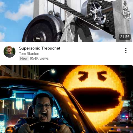
21:56
Supersonic Trebuchet
Tom Stanton
New
954K views