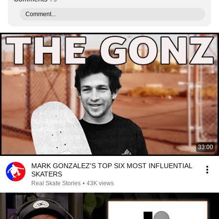
Comment...
33:00
MARK GONZALEZ'S TOP SIX MOST INFLUENTIAL
SKATERS
Real Skate Stories
•
43K views