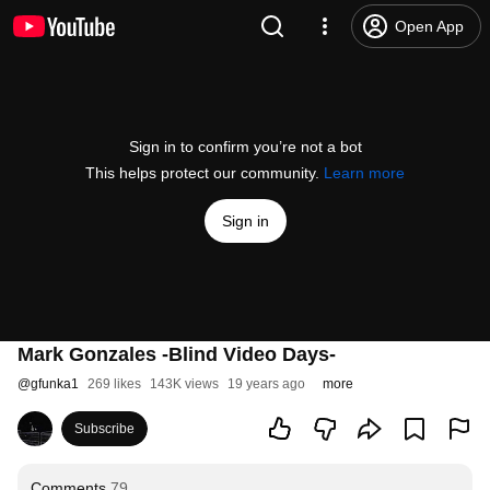
Open App
Sign in to confirm you’re not a bot
This helps protect our community.
Learn more
Sign in
Mark Gonzales -Blind Video Days-
@
gfunka1
269 likes
143K views
19 years ago
more
Subscribe
Comments
79