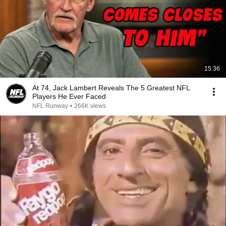
15:36
At 74, Jack Lambert Reveals The 5 Greatest NFL
Players He Ever Faced
NFL Runway
•
266K views