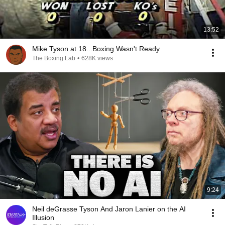
13:52
Mike Tyson at 18...Boxing Wasn't Ready
The Boxing Lab
•
628K views
9:24
Neil deGrasse Tyson And Jaron Lanier on the AI
Illusion