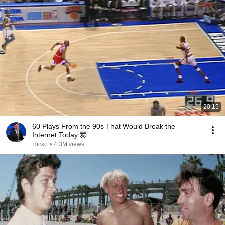
20:15
60 Plays From the 90s That Would Break the
Internet Today 🤯
Hicko
•
4.3M views