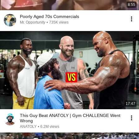
8:55
Poorly Aged 70s Commercials
Mr. Opportunity
•
735K views
17:47
This Guy Beat ANATOLY | Gym CHALLENGE Went
Wrong
ANATOLY
•
6.2M views