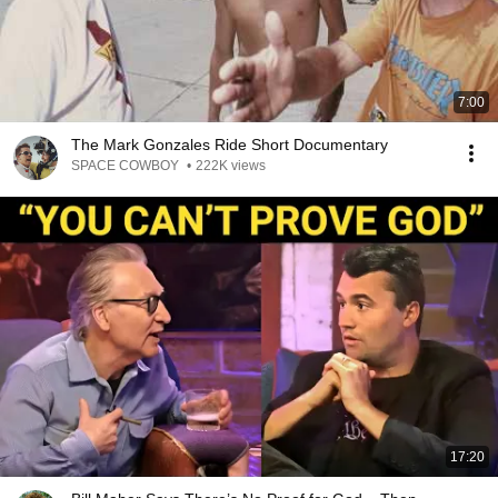
7:00
The Mark Gonzales Ride Short Documentary
SPACE COWBOY
•
222K views
17:20