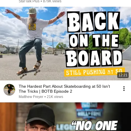
StarTalk Plus
•
879K views
12:21
The Hardest Part About Skateboarding at 50 Isn’t
The Tricks | BOTB Episode 2
Matthew Freyer
•
21K views