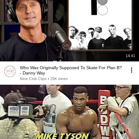
14:41
Who Was Originally Supposed To Skate For Plan B?
- Danny Way
Nine Club Clips
•
29K views