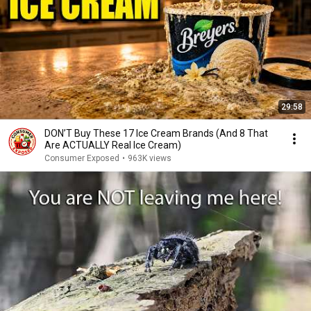
29:58
DON’T Buy These 17 Ice Cream Brands (And 8 That
Are ACTUALLY Real Ice Cream)
Consumer Exposed
•
963K views