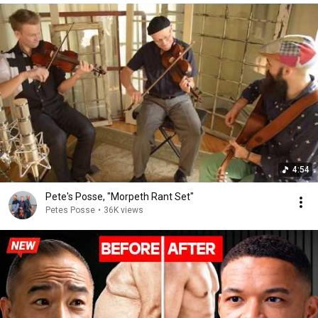
4:54
Pete's Posse, "Morpeth Rant Set"
Petes Posse
•
36K views