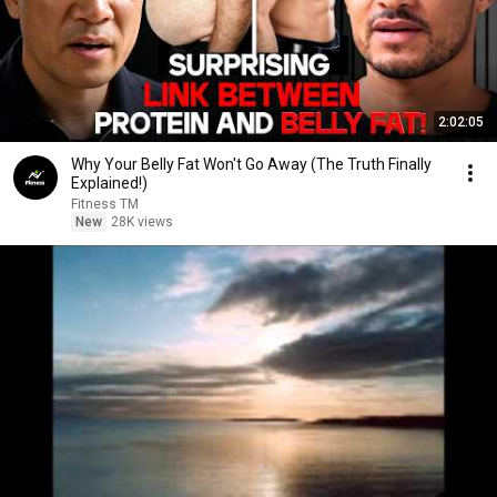
2:02:05
Why Your Belly Fat Won't Go Away (The Truth Finally
Explained!)
Fitness TM
New
28K views