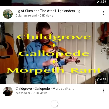
3:59
Jig of Slurs and The Atholl Highlanders Jig
Dulahan Ireland
•
58K views
4:48
Childgrove - Gallopede - Morpeth Rant
peakfiddler
•
7.3K views