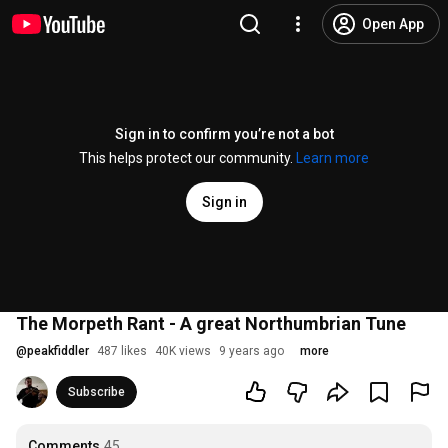
Open App
Sign in to confirm you’re not a bot
This helps protect our community.
Learn more
Sign in
The Morpeth Rant - A great Northumbrian Tune
@
peakfiddler
487 likes
40K views
9 years ago
more
Subscribe
Comments
45