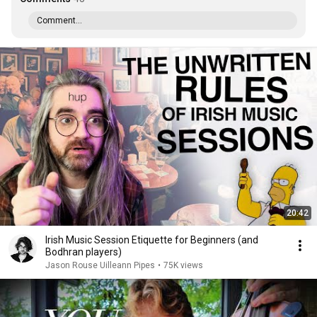
Comment...
20:42
Irish Music Session Etiquette for Beginners (and
Bodhran players)
Jason Rouse Uilleann Pipes
•
75K views