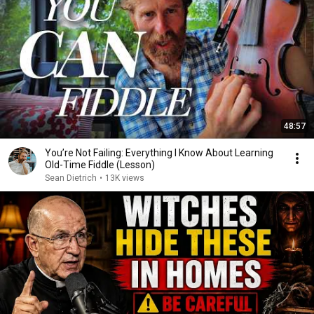
48:57
You’re Not Failing: Everything I Know About Learning
Old-Time Fiddle (Lesson)
Sean Dietrich
•
13K views