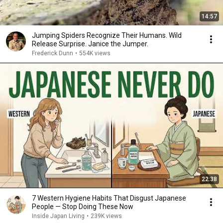
14:57
Jumping Spiders Recognize Their Humans. Wild
Release Surprise. Janice the Jumper.
Frederick Dunn
•
554K views
22:38
7 Western Hygiene Habits That Disgust Japanese
People — Stop Doing These Now
Inside Japan Living
•
239K views