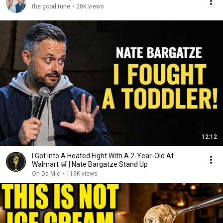
the good tune
•
20K views
12:12
I Got Into A Heated Fight With A 2-Year-Old At
Walmart 🛒 | Nate Bargatze Stand Up
On Da Mic
•
119K views