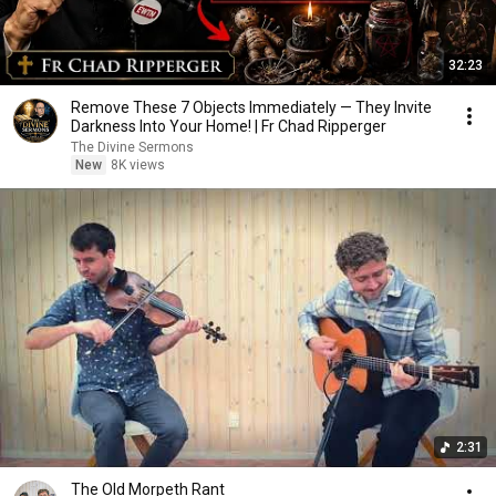
32:23
Remove These 7 Objects Immediately — They Invite
Darkness Into Your Home! | Fr Chad Ripperger
The Divine Sermons
New
8K views
2:31
The Old Morpeth Rant