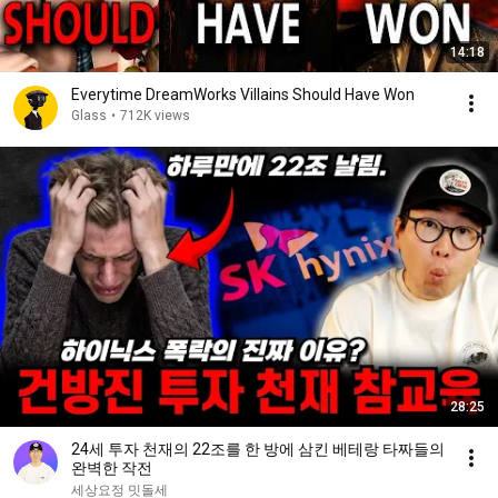
14:18
Everytime DreamWorks Villains Should Have Won
Glass
•
712K views
28:25
24세 투자 천재의 22조를 한 방에 삼킨 베테랑 타짜들의
완벽한 작전
세상요정 밋돌세