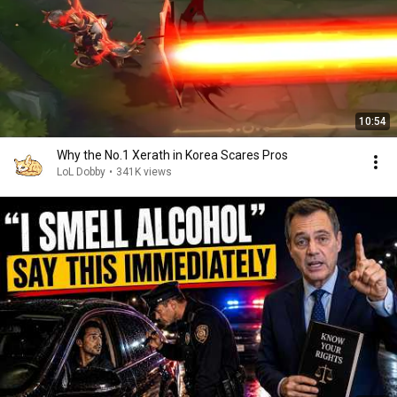
10:54
Why the No.1 Xerath in Korea Scares Pros
LoL Dobby
•
341K views