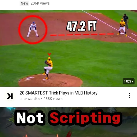
New
206K views
10:37
20 SMARTEST Trick Plays in MLB History!
backwardks
•
288K views