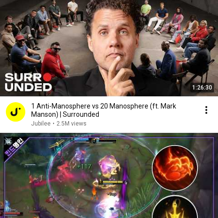
1:26:30
1 Anti-Manosphere vs 20 Manosphere (ft. Mark
Manson) | Surrounded
Jubilee
•
2.5M views