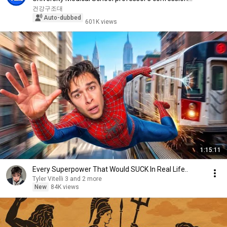
aft...
건강구조대
Auto-dubbed
601K views
1:15:11
Every Superpower That Would SUCK In Real Life..
Tyler Vitelli 3 and 2 more
New
84K views