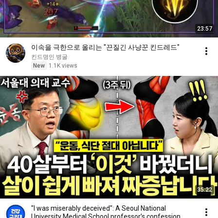
23:57
이속을 극한으로 올리는 "끈질긴 사냥꾼 킨드레드"
킨드명인 병굴
New
1.1K views
35:22
"I was miserably deceived": A Seoul National
University Medical School professor’s confession