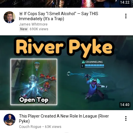
14:22
🚨 If Cops Say "I Smell Alcohol" — Say THIS
Immediately (It's a Trap)
James Whitmore
New
690K views
14:40
This Player Created A New Role In League (River
Pyke)
Couch Rogue
•
63K views