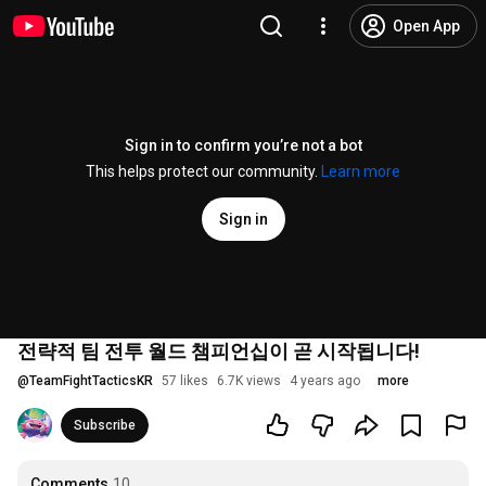
Open App
Sign in to confirm you’re not a bot
This helps protect our community.
Learn more
Sign in
전략적 팀 전투 월드 챔피언십이 곧 시작됩니다!
@
TeamFightTacticsKR
57 likes
6.7K views
4 years ago
more
Subscribe
Comments
10