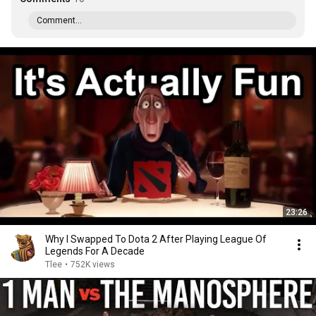
Comment...
23:26
Why I Swapped To Dota 2 After Playing League Of
Legends For A Decade
Tlee
•
752K views