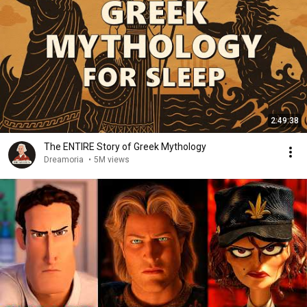
2:49:38
The ENTIRE Story of Greek Mythology
Dreamoria
•
5M views