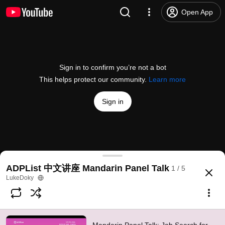
Open App
Sign in to confirm you’re not a bot
This helps protect our community.
Learn more
Sign in
Mandarin Panel Talk: Job Search for New Designe
ADPList 中文讲座 Mandarin Panel Talk
1 / 5
@
ADPList
25 likes
925 views
4 years ago
more
LukeDoky
Subscribe
Comments