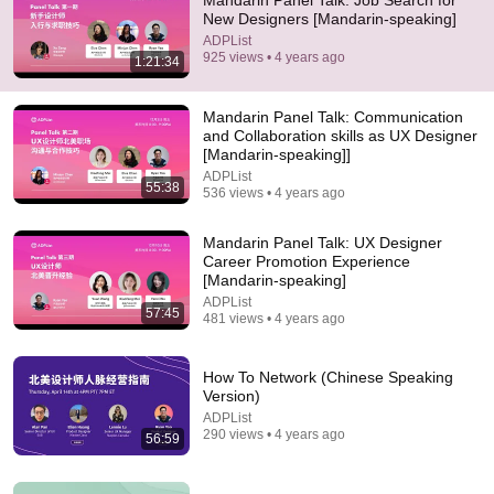
Mandarin Panel Talk: Job Search for
New Designers [Mandarin-speaking]
Comment...
ADPList
925 views • 4 years ago
1:21:34
Mandarin Panel Talk: Communication
and Collaboration skills as UX Designer
[Mandarin-speaking]]
ADPList
55:38
536 views • 4 years ago
Mandarin Panel Talk: UX Designer
Career Promotion Experience
[Mandarin-speaking]
ADPList
57:45
481 views • 4 years ago
8:51
I Left The U.S. And Bought A House In Italy For
How To Network (Chinese Speaking
$13K
Version)
CNBC Make It
•
3M views
ADPList
290 views • 4 years ago
56:59