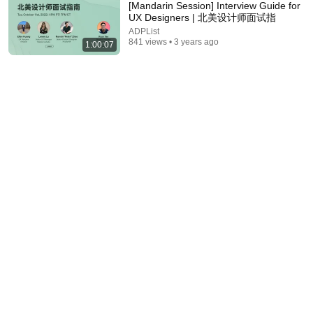
[Mandarin Session] Interview Guide for
UX Designers | 北美设计师面试指
ADPList
841 views • 3 years ago
1:00:07
2:19:44
Girl saves an old man on interview day, unaware he
is CEO's grandpa who introduces her to grandson!
Flutter Club
New
196K views