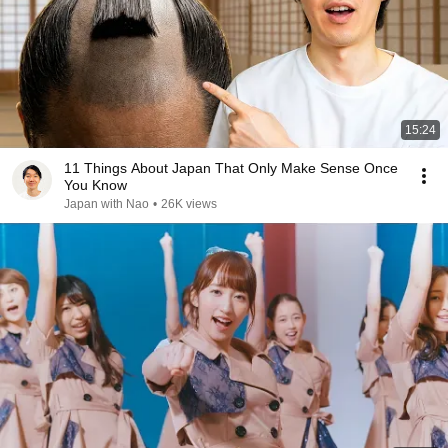
15:24
11 Things About Japan That Only Make Sense Once
You Know
Japan with Nao
•
26K views