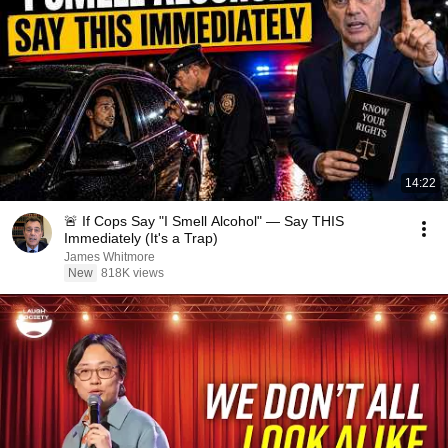
14:22
🚨 If Cops Say "I Smell Alcohol" — Say THIS
Immediately (It's a Trap)
James Whitmore
New
818K views