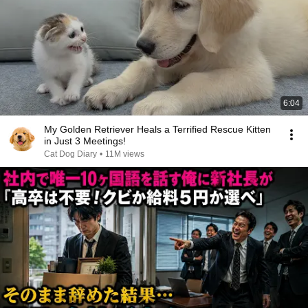
6:04
My Golden Retriever Heals a Terrified Rescue Kitten
in Just 3 Meetings!
Cat Dog Diary
•
11M views