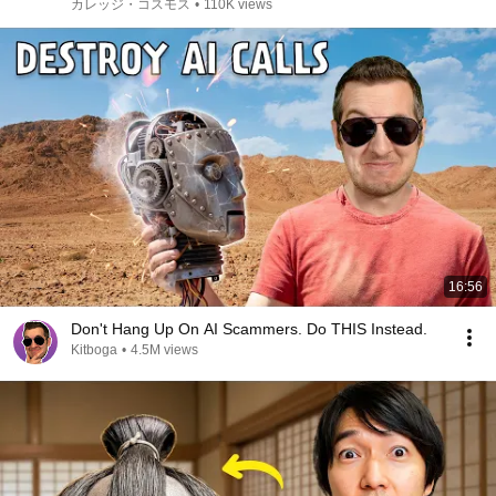
find happiness?])(MV)
カレッジ・コスモス
•
110K views
16:56
Don't Hang Up On AI Scammers. Do THIS Instead.
Kitboga
•
4.5M views