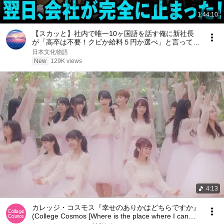
1:44:10
【スカッと】社内で唯一10ヶ国語を話す俺に新社長
が「高卒は不要！クビか給料５円か選べ」と言ってき
た。そのまま辞めた結果
日本文化物語
New
129K views
4:13
カレッジ・コスモス『幸せのありかはどちらですか』
(College Cosmos [Where is the place where I can