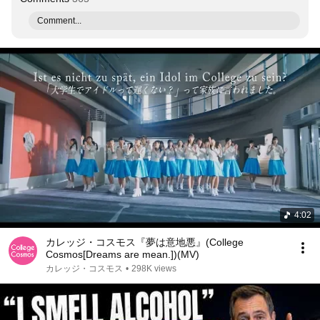
Comment...
4:02
カレッジ・コスモス『夢は意地悪』(College
Cosmos[Dreams are mean.])(MV)
カレッジ・コスモス
•
298K views