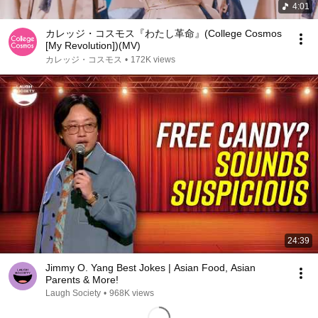
4:01
カレッジ・コスモス『わたし革命』(College Cosmos
[My Revolution])(MV)
カレッジ・コスモス
•
172K views
24:39
Jimmy O. Yang Best Jokes | Asian Food, Asian
Parents & More!
Laugh Society
•
968K views