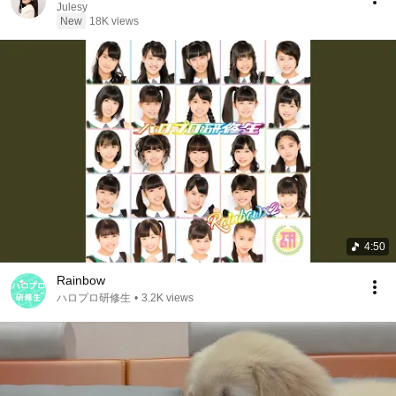
Julesy
New
18K views
4:50
Rainbow
ハロプロ研修生
•
3.2K views