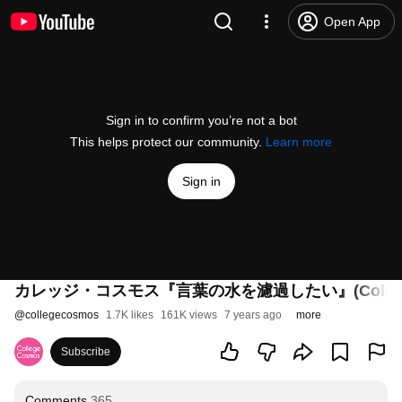
Open App
Sign in to confirm you’re not a bot
This helps protect our community.
Learn more
Sign in
カレッジ・コスモス『言葉の水を濾過したい』(College Cosmos[“
@
collegecosmos
1.7K likes
161K views
7 years ago
more
Subscribe
Comments
365