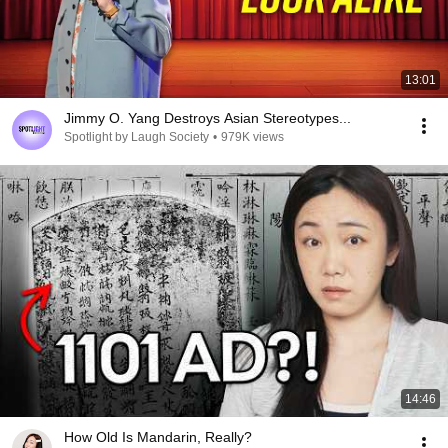
13:01
Jimmy O. Yang Destroys Asian Stereotypes...
Spotlight by Laugh Society
•
979K views
14:46
How Old Is Mandarin, Really?