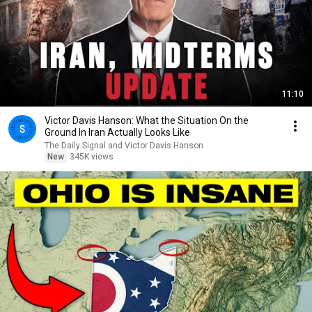
11:10
Victor Davis Hanson: What the Situation On the
Ground In Iran Actually Looks Like
The Daily Signal and Victor Davis Hanson
New
345K views