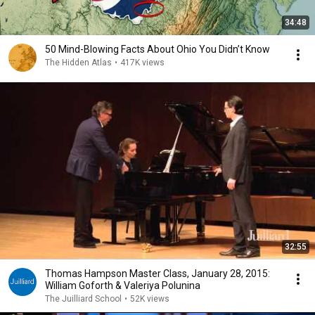
34:48
50 Mind-Blowing Facts About Ohio You Didn’t Know
The Hidden Atlas
•
417K views
32:55
Thomas Hampson Master Class, January 28, 2015:
William Goforth & Valeriya Polunina
The Juilliard School
•
52K views