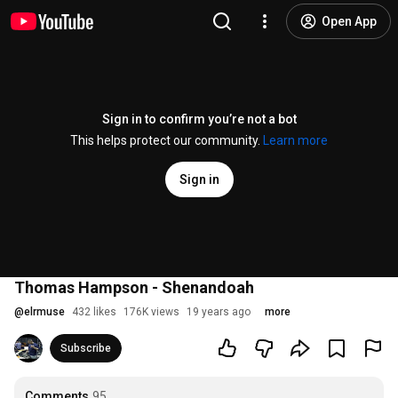
Open App
Sign in to confirm you’re not a bot
This helps protect our community.
Learn more
Sign in
Thomas Hampson - Shenandoah
@
elrmuse
432 likes
176K views
19 years ago
more
Subscribe
Comments
95