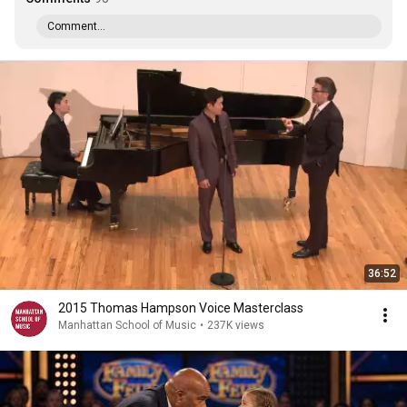
Comment...
36:52
2015 Thomas Hampson Voice Masterclass
Manhattan School of Music
•
237K views