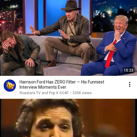
15:23
Harrison Ford Has ZERO Filter — His Funniest
Interview Moments Ever
Roastara TV and Pop X GOAT
•
330K views