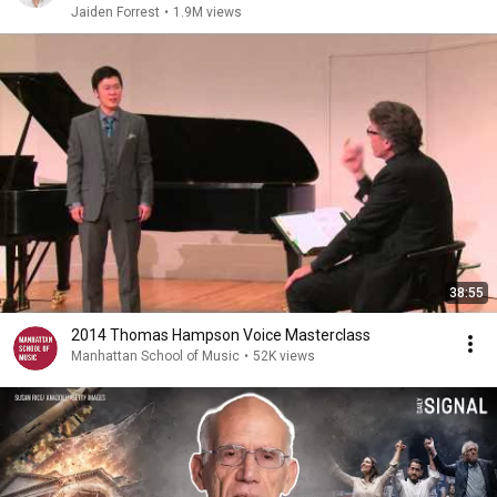
Jaiden Forrest
•
1.9M views
38:55
2014 Thomas Hampson Voice Masterclass
Manhattan School of Music
•
52K views