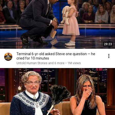
29:23
Terminal 6-yr-old asked Steve one question — he
cried for 10 minutes
Untold Human Stories and 6 more
•
1M views