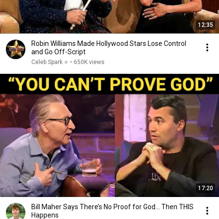
12:35
Robin Williams Made Hollywood Stars Lose Control
and Go Off-Script
Celeb Spark ⭐
•
650K views
17:20
Bill Maher Says There’s No Proof for God... Then THIS
Happens