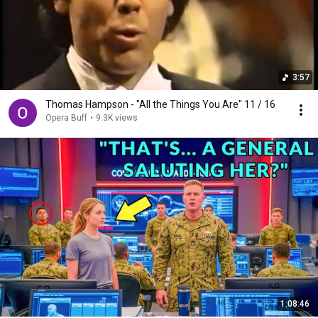
3:57
Thomas Hampson - "All the Things You Are" 11 / 16
Opera Buff
•
9.3K views
1:08:46