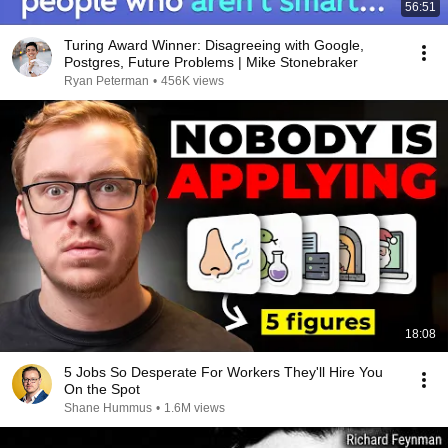
56:51
Turing Award Winner: Disagreeing with Google,
Postgres, Future Problems | Mike Stonebraker
Ryan Peterman
•
456K views
18:08
5 Jobs So Desperate For Workers They'll Hire You
On the Spot
Shane Hummus
•
1.6M views