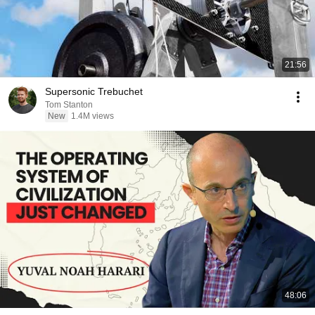
21:56
Supersonic Trebuchet
Tom Stanton
New
1.4M views
48:06