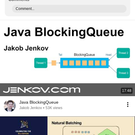
Comment...
17:48
Java BlockingQueue
Jakob Jenkov
•
53K views