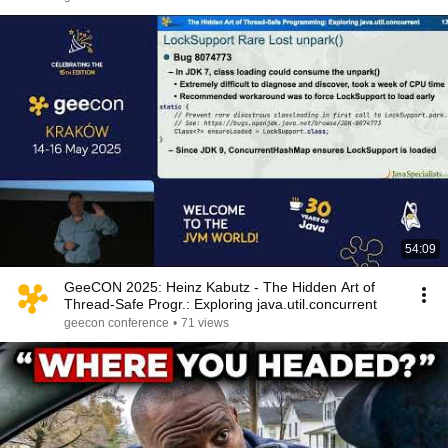
54:09
GeeCON 2025: Heinz Kabutz - The Hidden Art of
Thread-Safe Progr.: Exploring java.util.concurrent
geecon conference
•
71 views