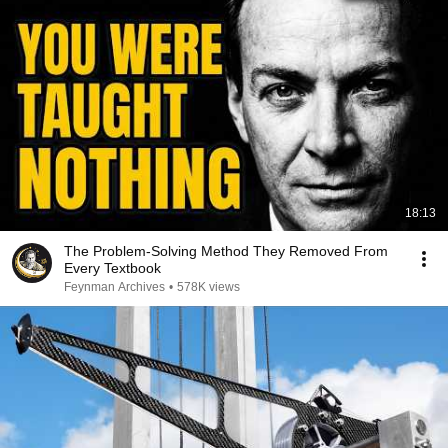
18:13
The Problem-Solving Method They Removed From
Every Textbook
Feynman Archives
•
578K views