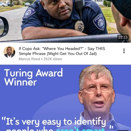
22:13
If Cops Ask: "Where You Headed?" - Say THIS
Simple Phrase (Might Get You Out Of Jail)
Marcus Reed
•
262K views