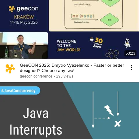
53:23
GeeCON 2025: Dmytro Vyazelenko - Faster or better
designed? Choose any two!
geecon conference
•
293 views