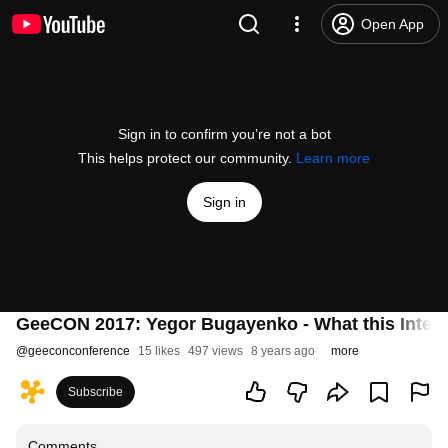
Open App
Sign in to confirm you’re not a bot
This helps protect our community.
Learn more
Sign in
GeeCON 2017: Yegor Bugayenko - What this Interr
@
geeconconference
15 likes
497 views
8 years ago
more
Subscribe
Comments