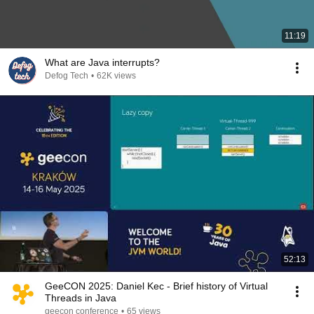
11:19
What are Java interrupts?
Defog Tech
•
62K views
52:13
GeeCON 2025: Daniel Kec - Brief history of Virtual
Threads in Java
geecon conference
•
65 views