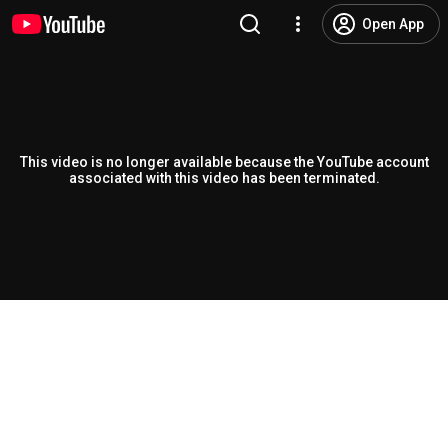
Open App
This video is no longer available because the YouTube account
associated with this video has been terminated.