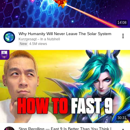
14:08
Why Humanity Will Never Leave The Solar System
Kurzgesagt – In a Nutshell
New
4.5M views
30:31
Stop Rerolling — Fast 9 Is Better Than You Think |