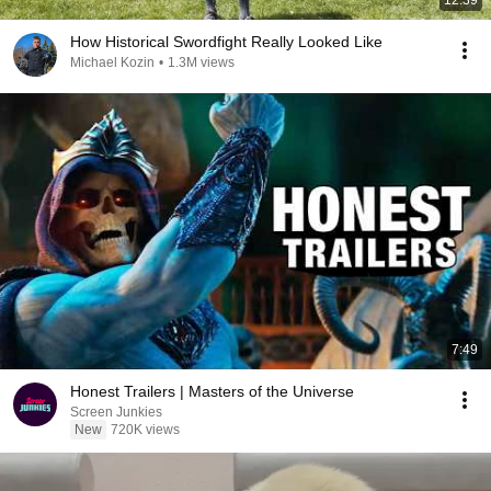
12:39
How Historical Swordfight Really Looked Like
Michael Kozin
•
1.3M views
7:49
Honest Trailers | Masters of the Universe
Screen Junkies
New
720K views