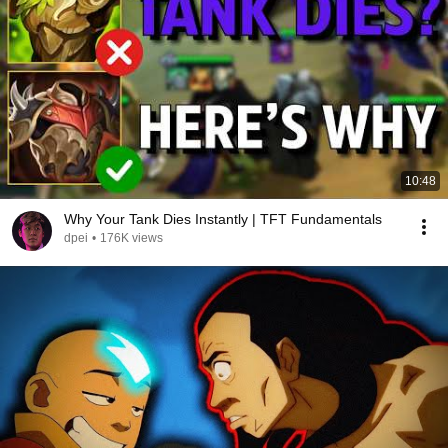
10:48
Why Your Tank Dies Instantly | TFT Fundamentals
dpei
•
176K views