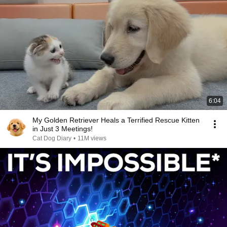
6:04
My Golden Retriever Heals a Terrified Rescue Kitten
in Just 3 Meetings!
Cat Dog Diary
•
11M views