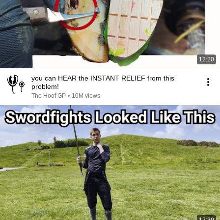
12:20
you can HEAR the INSTANT RELIEF from this
problem!
The Hoof GP
•
10M views