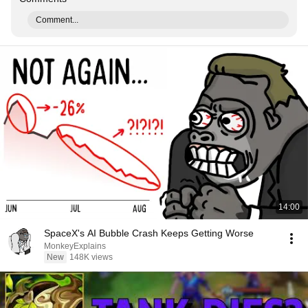
Comment...
14:00
SpaceX's AI Bubble Crash Keeps Getting Worse
MonkeyExplains
New
148K views