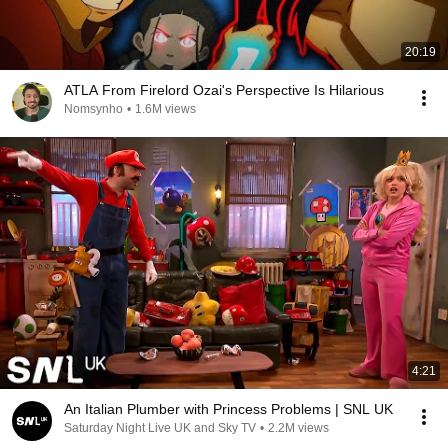
20:19
ATLA From Firelord Ozai's Perspective Is Hilarious
Nomsynho
•
1.6M views
4:21
An Italian Plumber with Princess Problems | SNL UK
Saturday Night Live UK and Sky TV
•
2.2M views