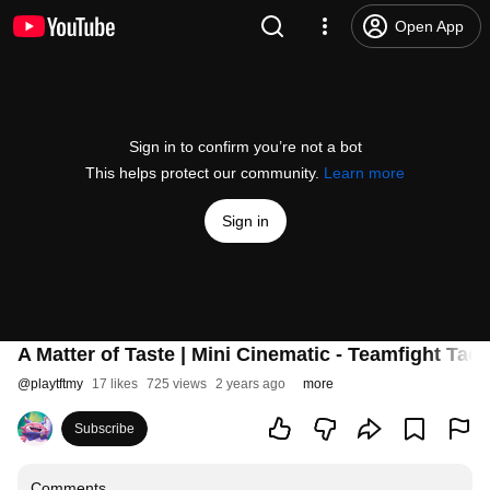
Open App
Sign in to confirm you’re not a bot
This helps protect our community.
Learn more
Sign in
A Matter of Taste | Mini Cinematic - Teamfight Tact
@
playtftmy
17 likes
725 views
2 years ago
more
Subscribe
Comments