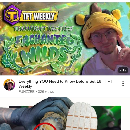
7:12
Everything YOU Need to Know Before Set 18 | TFT
Weekly
FUHZZEE
•
326 views