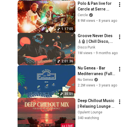
Polo & Pan live for 
Cercle at Serre 
Monumentale in 
Cercle
Paris, France
8.9M views
•
8 years ago
1:17:05
Groove Never Dies 
🎸🤖 | Chill Disco, 
Electro Funk, Neo 
Disco Punk
Soul, Retro Groove 
1M views
•
9 months ago
Playlist
2:01:36
Nu Genea - Bar 
Mediterraneo (Full 
Album)
Nu Genea
2.2M views
•
3 years ago
35:01
Deep Chillout Music 
| Relaxing Lounge 
Music - Tropical 
Opulent Lounge
Sunset Beach
340 watching
LIVE