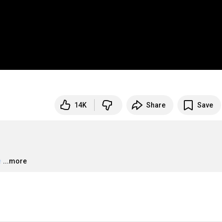
14K
Share
Save
e
…
...more