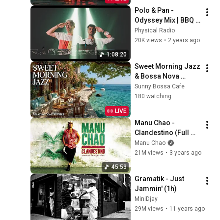
Polo & Pan - 
Odyssey Mix | BBQ 
Radio Show 236 | 
Physical Radio
Physical Radio
20K views
•
2 years ago
1:08:20
Sweet Morning Jazz 
& Bossa Nova 
Coffee ~ Seaside 
Sunny Bossa Cafe
Bossa Nova 
180 watching
Relaxing Beach Cafe 
LIVE
Ambience
Manu Chao - 
Clandestino (Full 
Album)
Manu Chao
21M views
•
3 years ago
45:53
Gramatik - Just 
Jammin' (1h)
MiniDjay
29M views
•
11 years ago