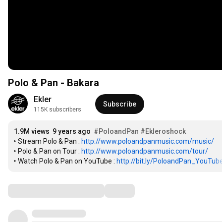
Polo & Pan - Bakara
Ekler
Subscribe
115K subscribers
1.9M views
9 years ago
#PoloandPan
#Ekleroshock
‣ Stream Polo & Pan : 
http://www.poloandpanmusic.com/music/
‣ Polo & Pan on Tour : 
http://www.poloandpanmusic.com/tour/
‣ Watch Polo & Pan on YouTube : 
http://bit.ly/PoloandPan_YouTub
Comments