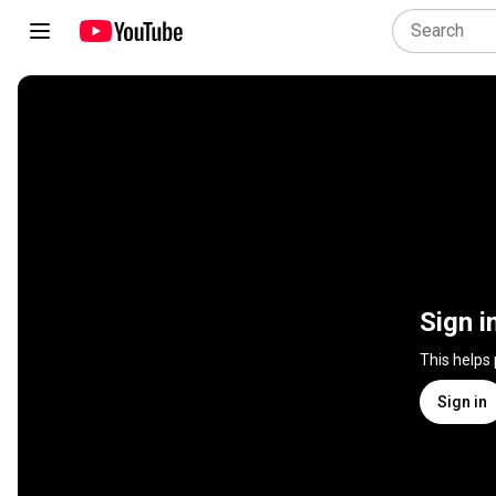
Sign i
This helps
Sign in