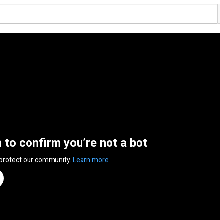
n to confirm you’re not a bot
 protect our community.
Learn more