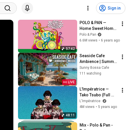
Sign in
POLO & PAN — 
Home Sweet Home 
(the mixtape)
Polo & Pan
6.6M views
•
6 years ago
57:42
Seaside Cafe 
Ambience | Summer 
Bossa Nova Jazz ~ 
Sunny Bossa Cafe
Beach Coffee Shop 
111 watching
Waves & Tropical 
LIVE
Vibes
L'Impératrice — 
Tako Tsubo (Full 
Audio Album)
L'Impératrice
4M views
•
5 years ago
48:11
Mix - Polo & Pan - 