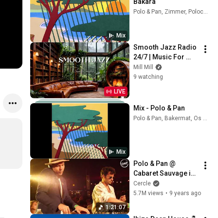
Bakara
Polo & Pan, Zimmer, Polocorp, and more
Mix
Smooth Jazz Radio 
24/7 | Music For 
Every Hour Of Your 
Mill Mill
Day
9 watching
LIVE
Mix - Polo & Pan
Polo & Pan, Bakermat, Os Tincoãs, and more
Mix
Polo & Pan @ 
Cabaret Sauvage in 
Paris, France for 
Cercle
Cercle
5.7M views
•
9 years ago
1:21:07