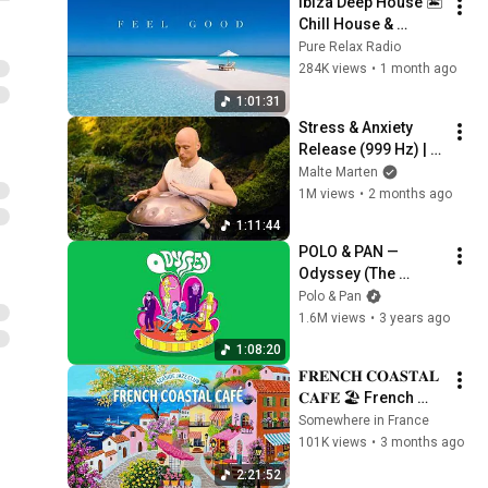
Ibiza Deep House 🏝️ 
Chill House & 
Lounge Music Mix 
Pure Relax Radio
2026
284K views
•
1 month ago
1:01:31
Stress & Anxiety 
Release (999 Hz) | 1 
hour handpan 
Malte Marten
music | Malte 
1M views
•
2 months ago
Marten
1:11:44
POLO & PAN — 
Odyssey (The 
Mixtape)
Polo & Pan
1.6M views
•
3 years ago
1:08:20
𝐅𝐑𝐄𝐍𝐂𝐇 𝐂𝐎𝐀𝐒𝐓𝐀𝐋 
𝐂𝐀𝐅𝐄́ 🏖️ French 
Instrumental Music 
Somewhere in France
— Seaside Coffee 
101K views
•
3 months ago
Jazz Playlist丨
2:21:52
focus & relax