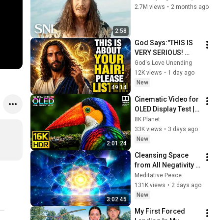
2.7M views
•
2 months ago
2:58
God Says:"THIS IS 
VERY SERIOUS! 
LISTEN TO THIS 
God's Love Unending
URGENTLY!"/God 
12K views
•
1 day ago
Message Now/God 
New
49:14
Message
Cinematic Video for 
OLED Display Test | 
16K HDR 240fps 
8K Planet
Dolby Vision (4K 
33K views
•
3 days ago
Video • 8K ULTRA HD 
New
2:01:24
TV)
Cleansing Space 
from All Negativity - 
Deep Energy 
Meditative Peace
Clearing and 
131K views
•
2 days ago
Protection - 417Hz
New
3:02:45
My First Forced 