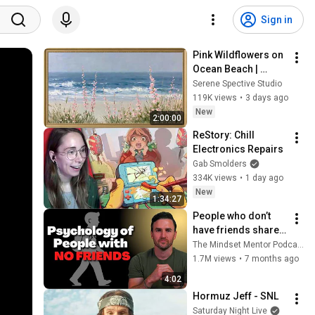
Sign in
Pink Wildflowers on 
Ocean Beach | 
Vintage Coastal 
Serene Spective Studio
Seascape Oil 
119K views
•
3 days ago
Painting | 4K 
New
2:00:00
Ambient TV 
ReStory: Chill 
Screensaver
Electronics Repairs
Gab Smolders
334K views
•
1 day ago
New
1:34:27
People who don’t 
have friends share 
these five 
The Mindset Mentor Podcast
personality traits
1.7M views
•
7 months ago
4:02
Hormuz Jeff - SNL
Saturday Night Live