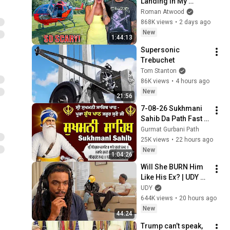
Landing In My 
Helicopter. Very 
Roman Atwood
Scary Experience 
868K views
•
2 days ago
But Everyone Is 
New
1:44:13
Safe! Needs FIxed!
Supersonic 
Trebuchet
Tom Stanton
86K views
•
4 hours ago
New
21:56
7-08-26 Sukhmani 
Sahib Da Path Fast  
\\ Sukhmani Sahib 
Gurmat Gurbani Path
Full Path \\ ਸੁਖਮਨੀ 
25K views
•
22 hours ago
ਸਾਹਿਬ ਪਾਠ
New
1:04:26
Will She BURN Him 
Like His Ex? | UDY 
Loyalty Test
UDY
644K views
•
20 hours ago
New
44:24
Trump can’t speak, 