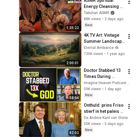
ASMR Spiritual 
Energy Cleansing 
with My Cat 🐾 
Tabuhan ASMR
Purring & Reiki for 
88K views
•
2 days ago
Sleep & Stress 
New
1:35:22
Relief
4K TV Art: Vintage 
Summer Landscape 
with Gold Frame | 
Eternal Ambiance 4k
Relaxing 
730K views
•
1 year ago
Screensaver
2:00:01
Doctor Stabbed 13 
Times During 
Murder Attempt - 
Imagine Heaven Podcast with John Burke
Then God Showed 
59K views
•
1 day ago
Up | Near Death 
New
58:04
Experience
Onthuld: prins Friso 
stierf in het paleis 
dat koningin Beatrix 
De Andere Kant van Glorie
net had opgegeven
50K views
•
5 days ago
New
42:02