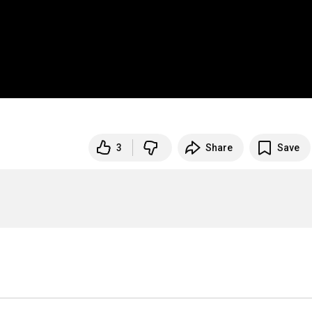
3
Share
Save