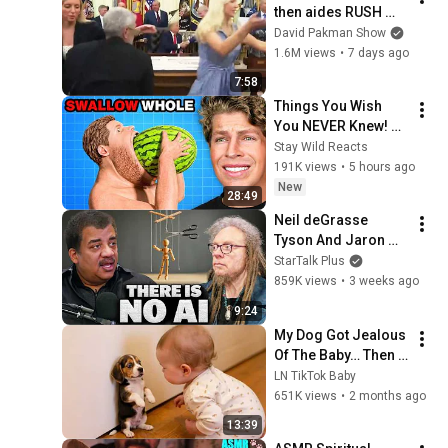
then aides RUSH 
reporters out
David Pakman Show
1.6M views
•
7 days ago
7:58
Things You Wish 
You NEVER Knew! 
(Zack D Films)
Stay Wild Reacts
191K views
•
5 hours ago
New
28:49
Neil deGrasse 
Tyson And Jaron 
Lanier on the AI 
StarTalk Plus
Illusion
859K views
•
3 weeks ago
9:24
My Dog Got Jealous 
Of The Baby… Then 
This Happened 😂🐶
LN TikTok Baby
651K views
•
2 months ago
13:39