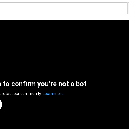
n to confirm you’re not a bot
 protect our community.
Learn more