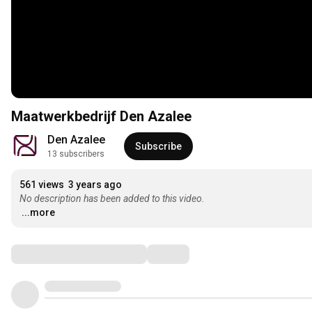
Maatwerkbedrijf Den Azalee
Den Azalee
Subscribe
13 subscribers
561 views
3 years ago
No description has been added to this video.
...more
Comments