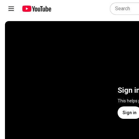
Sign i
This helps
Sign in