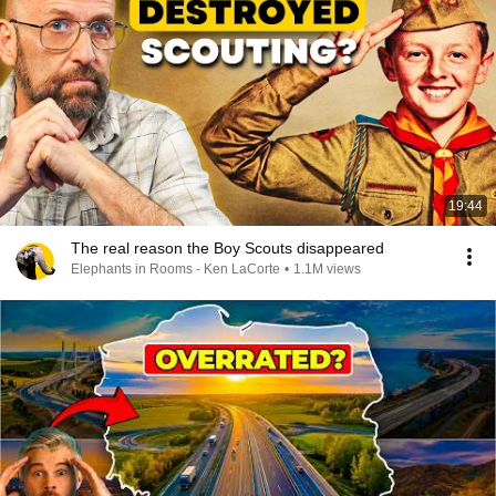
19:44
The real reason the Boy Scouts disappeared
Elephants in Rooms - Ken LaCorte
•
1.1M views