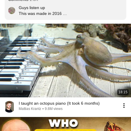
Guys listen up

This was made in 2016 

Now its 2021

That was five years ago

Nothing has changed

This was a warning... We still haven't followed it
18:15
I taught an octopus piano (It took 6 months)
Mattias Krantz
•
9.8M views