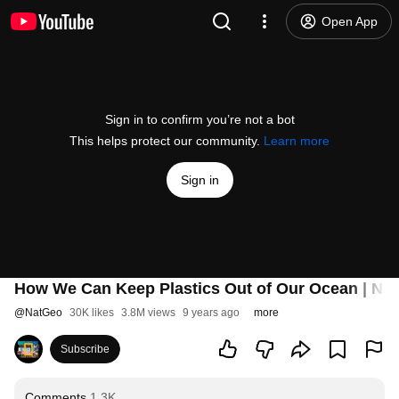
Open App
Sign in to confirm you’re not a bot
This helps protect our community.
Learn more
Sign in
How We Can Keep Plastics Out of Our Ocean | Nat
@
NatGeo
30K likes
3.8M views
9 years ago
more
Subscribe
Comments
1.3K