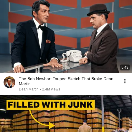
5:43
The Bob Newhart Toupee Sketch That Broke Dean
Martin
Dean Martin
•
2.4M views