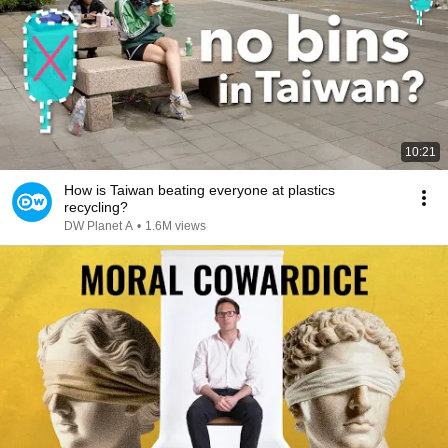
10:21
How is Taiwan beating everyone at plastics
recycling?
DW Planet A
•
1.6M views