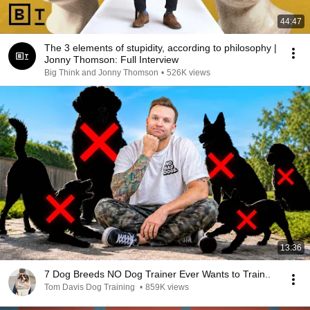
44:47
The 3 elements of stupidity, according to philosophy |
Jonny Thomson: Full Interview
Big Think and Jonny Thomson
•
526K views
13:36
7 Dog Breeds NO Dog Trainer Ever Wants to Train..
Tom Davis Dog Training
•
859K views