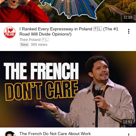
11:10
I Ranked Every Expressway in Poland 🇵🇱 (The #1
Road Will Divide Opinions!)
Thee Poland 🇵🇱
New
389 views
12:51
The French Do Not Care About Work