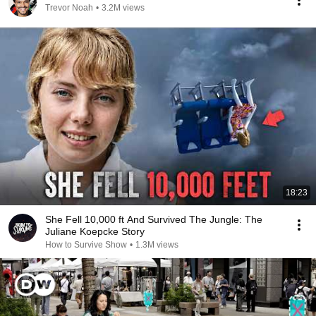
Trevor Noah
•
3.2M views
18:23
She Fell 10,000 ft And Survived The Jungle: The
Juliane Koepcke Story
How to Survive Show
•
1.3M views