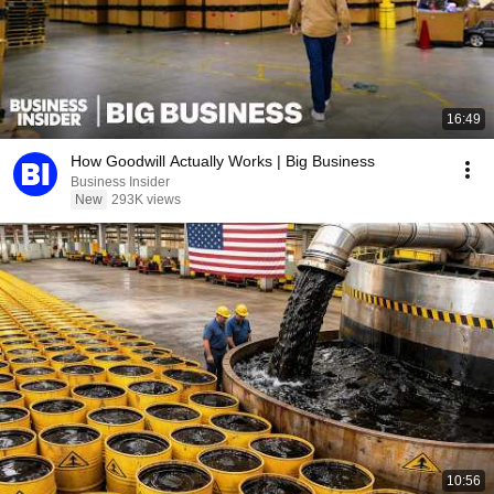
16:49
How Goodwill Actually Works | Big Business
Business Insider
New
293K views
10:56